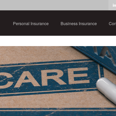
Personal Insurance
Business Insurance
Con