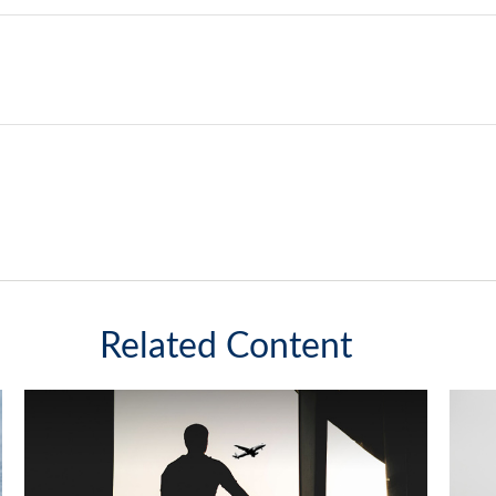
Related Content