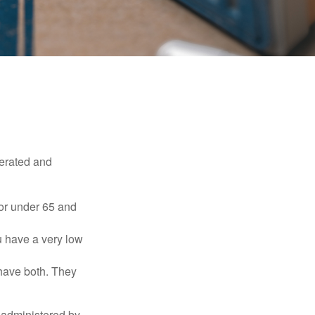
erated and
 or under 65 and
u have a very low
 have both. They
 administered by