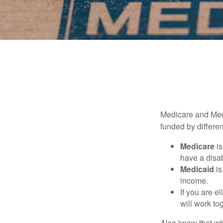
Medicare and Med
funded by differen
Medicare
is
have a disab
Medicaid
is
income.
If you are e
will work to
Also know that wh