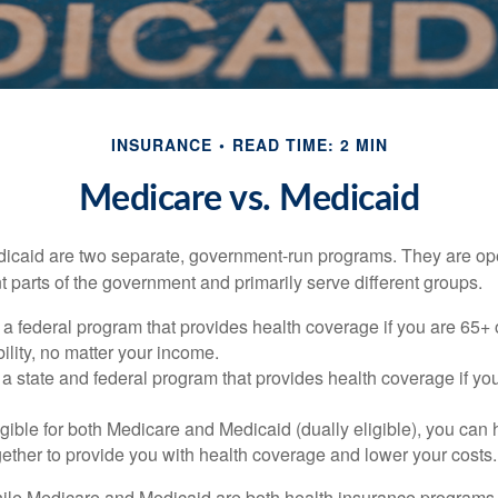
INSURANCE
READ TIME: 2 MIN
Medicare vs. Medicaid
icaid are two separate, government-run programs. They are op
t parts of the government and primarily serve different groups.
 a federal program that provides health coverage if you are 65+
ility, no matter your income.
 a state and federal program that provides health coverage if yo
ligible for both Medicare and Medicaid (dually eligible), you can
gether to provide you with health coverage and lower your costs.
ile Medicare and Medicaid are both health insurance programs