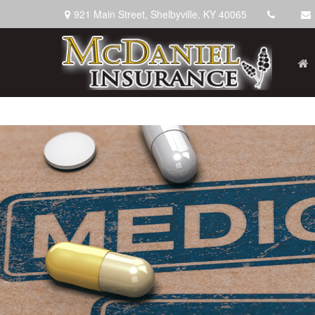
921 Main Street,
Shelbyville,
KY
40065