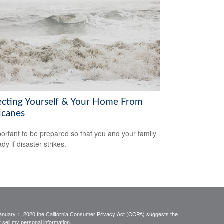
ecting Yourself & Your Home From
icanes
mportant to be prepared so that you and your family
dy if disaster strikes.
January 1, 2020 the
California Consumer Privacy Act (CCPA)
suggests the
 sell my personal information
.