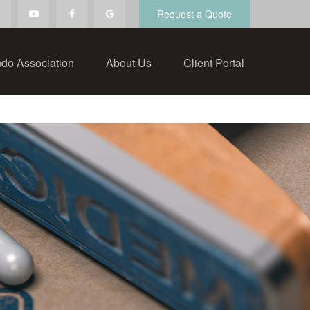
Request a Quote
do Association
About Us
Client Portal