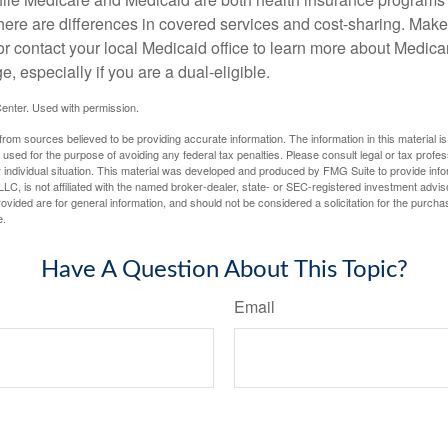
here are differences in covered services and cost-sharing. Make 
contact your local Medicaid office to learn more about Medic
, especially if you are a dual-eligible.
enter. Used with permission.
rom sources believed to be providing accurate information. The information in this material is
e used for the purpose of avoiding any federal tax penalties. Please consult legal or tax profes
 individual situation. This material was developed and produced by FMG Suite to provide infor
LC, is not affiliated with the named broker-dealer, state- or SEC-registered investment advis
vided are for general information, and should not be considered a solicitation for the purchas
e.
Have A Question About This Topic?
Email