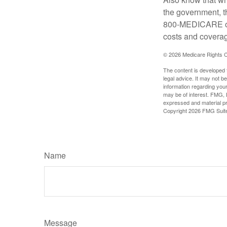
the government, t
800-MEDICARE or 
costs and coverage
©
2026 Medicare Rights C
The content is developed f
legal advice. It may not b
information regarding your
may be of interest. FMG, L
expressed and material pro
Copyright
2026 FMG Suit
Name
Message