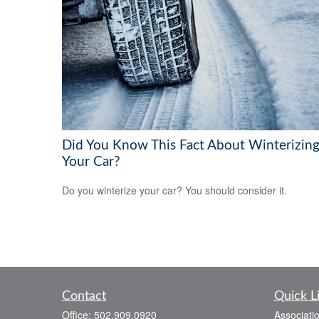
Did You Know This Fact About Winterizin
Your Car?
Do you winterize your car? You should consider it.
Contact
Quick L
Office:
502.909.0920
Associati