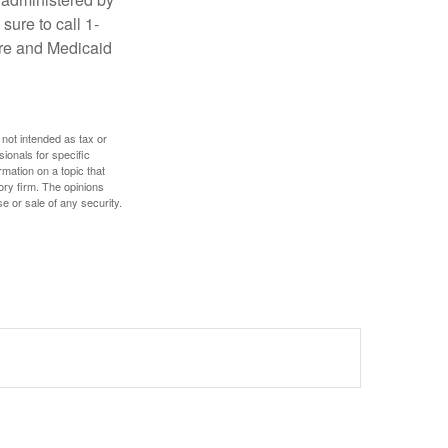
sure to call 1-
are and Medicaid
 not intended as tax or
sionals for specific
mation on a topic that
ory firm. The opinions
e or sale of any security.