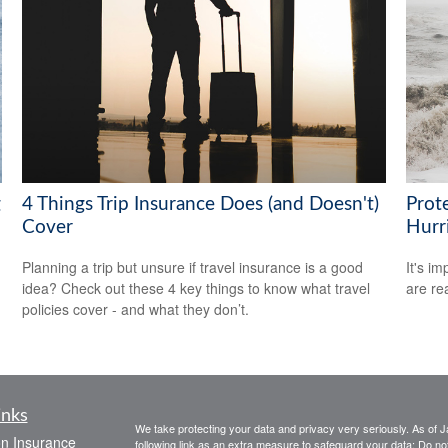
g
4 Things Trip Insurance Does (and Doesn't)
Prot
Cover
Hurr
Planning a trip but unsure if travel insurance is a good
It's i
idea? Check out these 4 key things to know what travel
are rea
policies cover - and what they don’t.
inks
We take protecting your data and privacy very seriously. As of 
on Insurance
following link as an extra measure to safeguard your data:
Do not