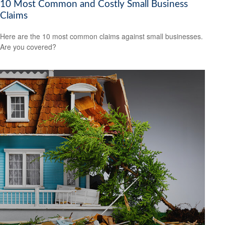
10 Most Common and Costly Small Business
Claims
Here are the 10 most common claims against small businesses.
Are you covered?