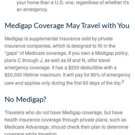
your home than a U.S. one, regardless of whether it's
an emergency.
Medigap Coverage May Travel with You
Medigap is supplemental insurance sold by private
insurance companies, which is designed to fill in the
"gaps" of Medicare coverage. If you own a Medigap policy,
plans C through J, as well as M and N, offer travel
emergency coverage. It has a $250 deductible with a
$50,000 lifetime maximum. It will pay for 80% of emergency
2
care and applies only during the first 60 days of the trip.
No Medigap?
Travelers who do not have Medigap coverage, but have
health insurance coverage through private plans, such as
Medicare Advantage, should check their plan to determine
coverage while traveling.