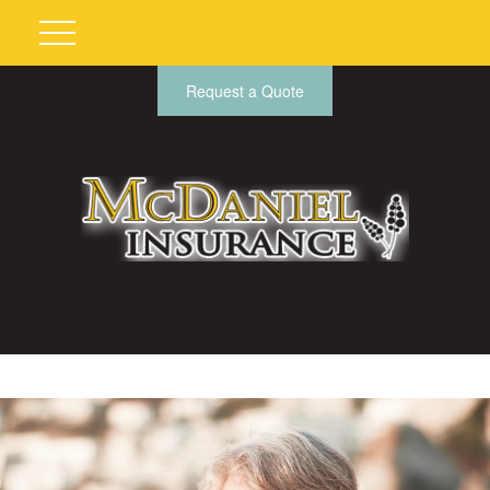
Request a Quote