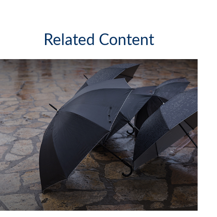
Related Content