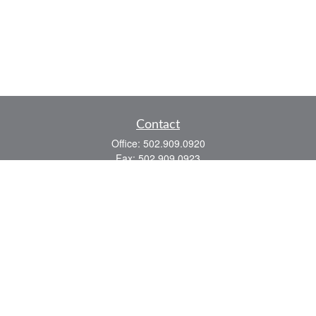
Contact
Office:
502.909.0920
Fax:
502.909.0923
921 Main Street
Shelbyville,
KY
40065
Quick Links
Association Insurance
Commercial Insurance
Home Insurance