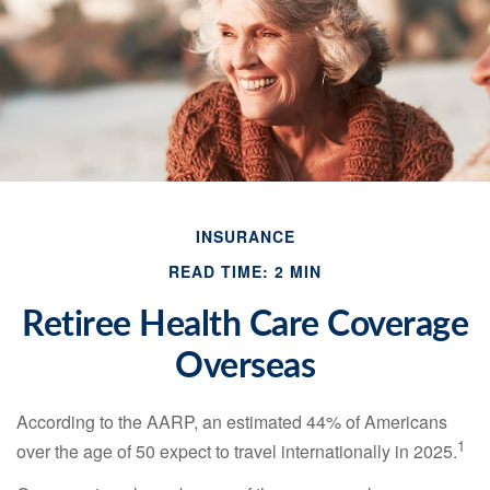
INSURANCE
READ TIME: 2 MIN
Retiree Health Care Coverage
Overseas
According to the AARP, an estimated 44% of Americans
1
over the age of 50 expect to travel internationally in 2025.