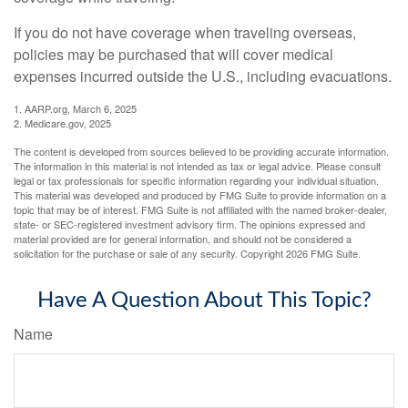
If you do not have coverage when traveling overseas,
policies may be purchased that will cover medical
expenses incurred outside the U.S., including evacuations.
1. AARP.org, March 6, 2025
2. Medicare.gov, 2025
The content is developed from sources believed to be providing accurate information.
The information in this material is not intended as tax or legal advice. Please consult
legal or tax professionals for specific information regarding your individual situation.
This material was developed and produced by FMG Suite to provide information on a
topic that may be of interest. FMG Suite is not affiliated with the named broker-dealer,
state- or SEC-registered investment advisory firm. The opinions expressed and
material provided are for general information, and should not be considered a
solicitation for the purchase or sale of any security. Copyright
2026 FMG Suite.
Have A Question About This Topic?
Name