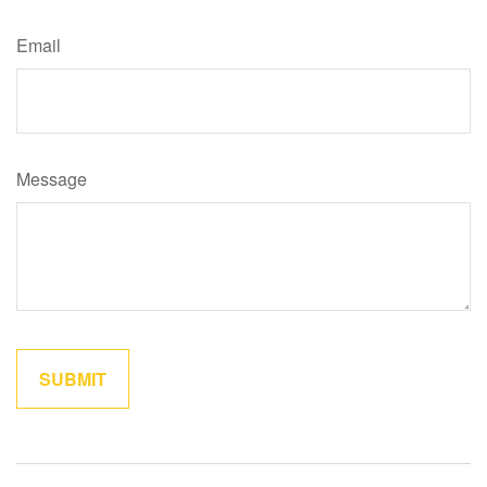
Email
Message