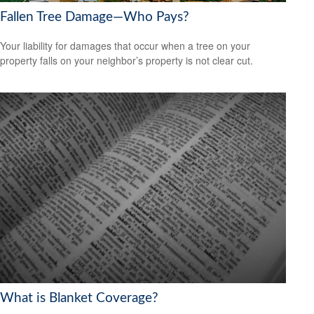
Fallen Tree Damage—Who Pays?
Your liability for damages that occur when a tree on your
property falls on your neighbor’s property is not clear cut.
What is Blanket Coverage?