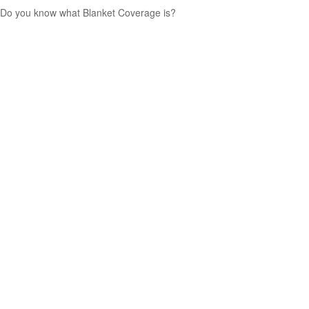
Do you know what Blanket Coverage is?