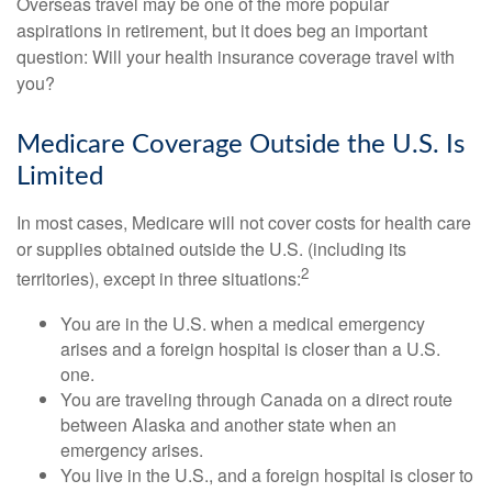
Overseas travel may be one of the more popular
aspirations in retirement, but it does beg an important
question: Will your health insurance coverage travel with
you?
Medicare Coverage Outside the U.S. Is
Limited
In most cases, Medicare will not cover costs for health care
or supplies obtained outside the U.S. (including its
2
territories), except in three situations:
You are in the U.S. when a medical emergency
arises and a foreign hospital is closer than a U.S.
one.
You are traveling through Canada on a direct route
between Alaska and another state when an
emergency arises.
You live in the U.S., and a foreign hospital is closer to