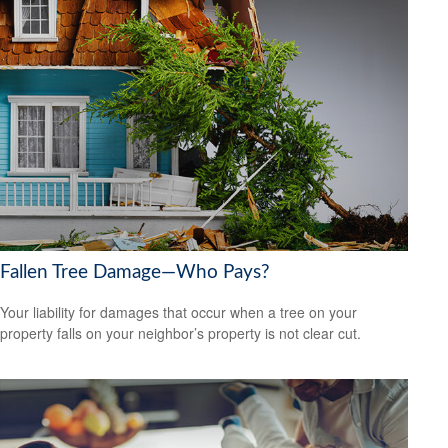
Fallen Tree Damage—Who Pays?
Your liability for damages that occur when a tree on your
property falls on your neighbor’s property is not clear cut.