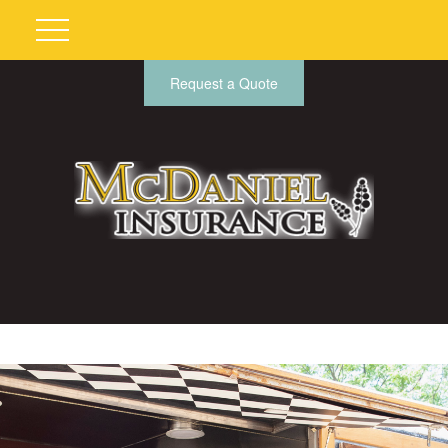
Request a Quote