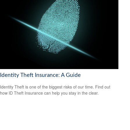
Identity Theft Insurance: A Guide
Identity Theft is one of the biggest risks of our time. Find out
how ID Theft Insurance can help you stay in the clear.