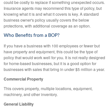
could be costly to replace if something unexpected occurs.
Insurance agents may recommend this type of policy, but
knowing what it is and what it covers is key. A standard
business owner's policy usually covers the below
protections, with additional coverage as an option.
Who Benefits from a BOP?
If you have a business with 100 employees or fewer but
have property and equipment, this could be the type of
policy that would work well for you. It is not really designed
for home-based businesses, but it is a good option for
businesses with sales that bring in under $5 million a year.
Commercial Property
This covers property, multiple locations, equipment,
machinery, and other inventory.
General Liability