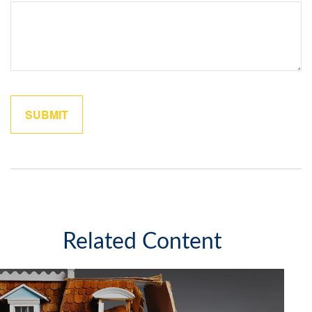
Related Content