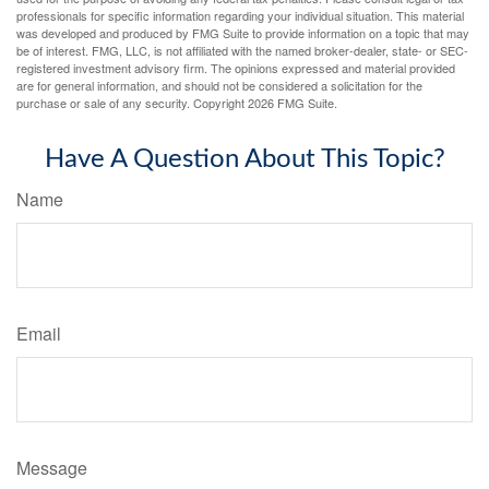
professionals for specific information regarding your individual situation. This material
was developed and produced by FMG Suite to provide information on a topic that may
be of interest. FMG, LLC, is not affiliated with the named broker-dealer, state- or SEC-
registered investment advisory firm. The opinions expressed and material provided
are for general information, and should not be considered a solicitation for the
purchase or sale of any security. Copyright
2026 FMG Suite.
Have A Question About This Topic?
Name
Email
Message