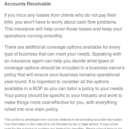
Accounts Receivable
If you incur any losses from clients who do not pay their
bills, you won't have to worry about cash flow problems.
This insurance will help cover those losses and keep your
operations running smoothly.
There are additional coverage options available for every
type of business that can meet your needs. Speaking with
an insurance agent can help you decide what types of
coverage options should be included in a business owner's
policy that will ensure your business remains operational
year-round. It is important to consider all the options
available in a BOP so you can tailor a policy to your needs.
Your policy should be specific to your industry and work to
make things more cost-effective for you, with everything
rolled into one main policy.
The content is developed from sources believed to be providing accurate information.
The information in this material is not intended as tax or legal advice. It may not be
used for the purpose of avoiding any federal tax penalties. Please consult legal or tax