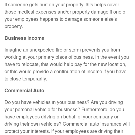
If someone gets hurt on your property, this helps cover
those medical expenses and/or property damage if one of
your employees happens to damage someone else's
property.
Business Income
Imagine an unexpected fire or storm prevents you from
working at your primary place of business. In the event you
have to relocate, this would help pay for the new location,
or this would provide a continuation of income if you have
to close temporarily.
Commercial Auto
Do you have vehicles in your business? Are you driving
your personal vehicle for business? Furthermore, do you
have employees driving on behalf of your company or
driving their own vehicles? Commercial auto insurance will
protect your interests. If your employees are driving their