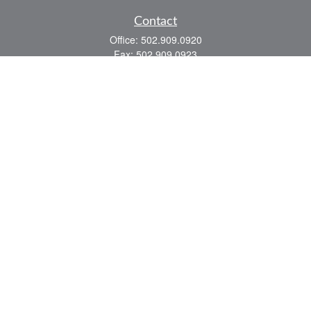
Contact
Office:
502.909.0920
Fax:
502.909.0923
921 Main Street
Shelbyville,
KY
40065
Quick Links
Association Insurance
Commercial Insurance
Home Insurance
Auto Insurance
We take protecting your data and privacy very seriously. As of January 1, 2020 the
California Consumer Privacy Act (CCPA)
suggests the following link as an extra
measure to safeguard your data:
Do not sell my personal information
.
Romans 8:28