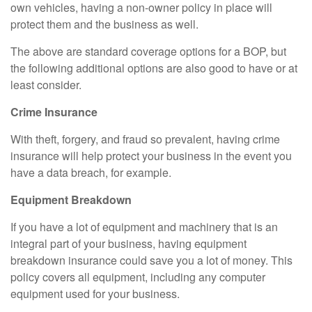
own vehicles, having a non-owner policy in place will
protect them and the business as well.
The above are standard coverage options for a BOP, but
the following additional options are also good to have or at
least consider.
Crime Insurance
With theft, forgery, and fraud so prevalent, having crime
insurance will help protect your business in the event you
have a data breach, for example.
Equipment Breakdown
If you have a lot of equipment and machinery that is an
integral part of your business, having equipment
breakdown insurance could save you a lot of money. This
policy covers all equipment, including any computer
equipment used for your business.