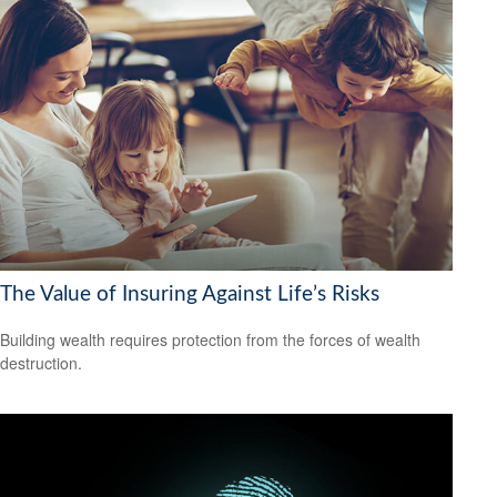
The Value of Insuring Against Life’s Risks
Building wealth requires protection from the forces of wealth
destruction.