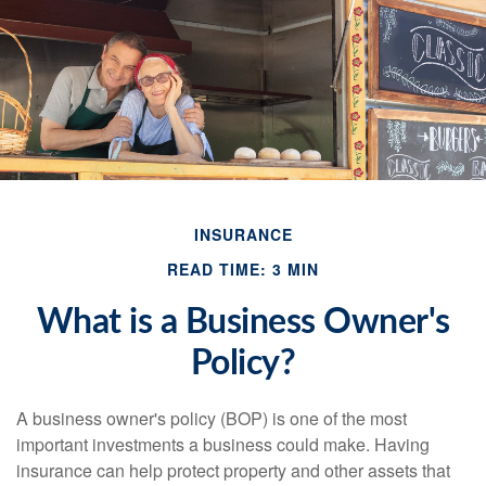
INSURANCE
READ TIME: 3 MIN
What is a Business Owner's
Policy?
A business owner's policy (BOP) is one of the most
important investments a business could make. Having
insurance can help protect property and other assets that