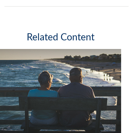
Related Content