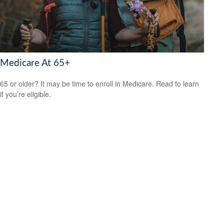
Medicare At 65+
65 or older? It may be time to enroll in Medicare. Read to learn
if you’re eligible.