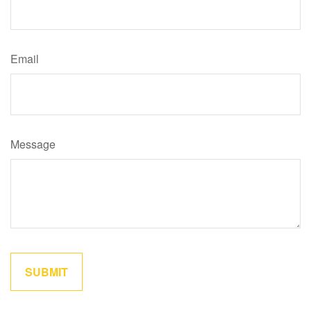
Email
Message