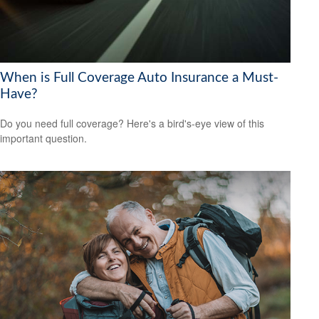
When is Full Coverage Auto Insurance a Must-
Have?
Do you need full coverage? Here's a bird's-eye view of this
important question.