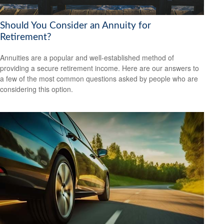
Should You Consider an Annuity for
Retirement?
Annuities are a popular and well-established method of
providing a secure retirement income. Here are our answers to
a few of the most common questions asked by people who are
considering this option.