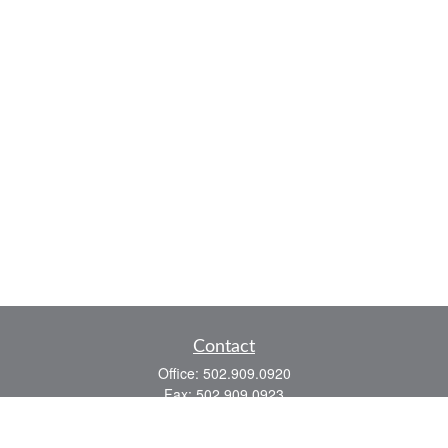
Contact
Office:
502.909.0920
Fax:
502.909.0923
921 Main Street
Shelbyville,
KY
40065