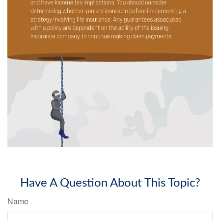
Have A Question About This Topic?
Name