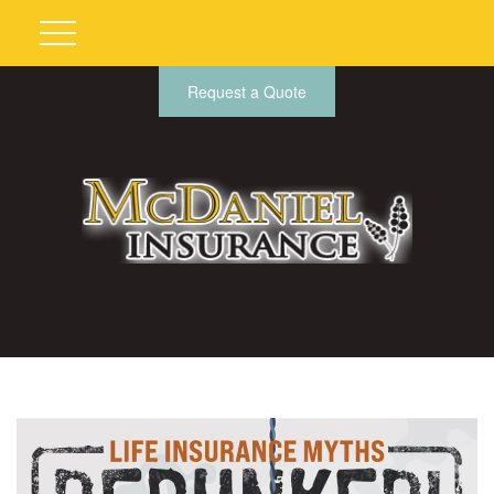
Request a Quote