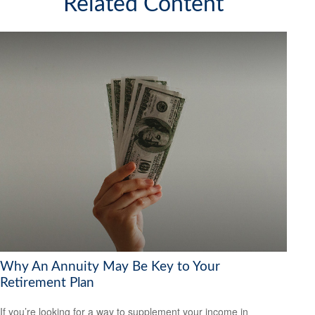
Related Content
Why An Annuity May Be Key to Your
Retirement Plan
If you’re looking for a way to supplement your income in