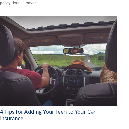
policy doesn’t cover.
4 Tips for Adding Your Teen to Your Car
Insurance