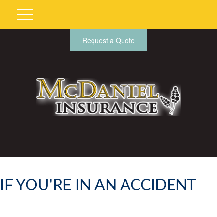
Request a Quote
IF YOU'RE IN AN ACCIDENT