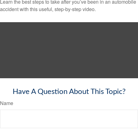
Learn the best steps to take after you’ve been in an automobile
accident with this useful, step-by-step video.
Have A Question About This Topic?
Name