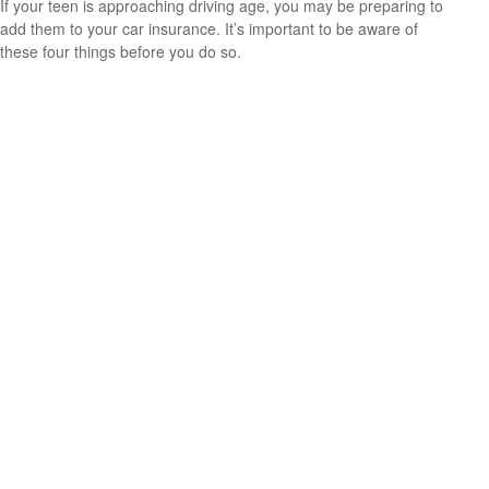
If your teen is approaching driving age, you may be preparing to
add them to your car insurance. It’s important to be aware of
these four things before you do so.