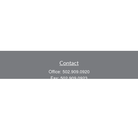
Contact
Office:
502.909.0920
Fax:
502.909.0923
921 Main Street
Shelbyville,
KY
40065
Quick Links
Association Insurance
Commercial Insurance