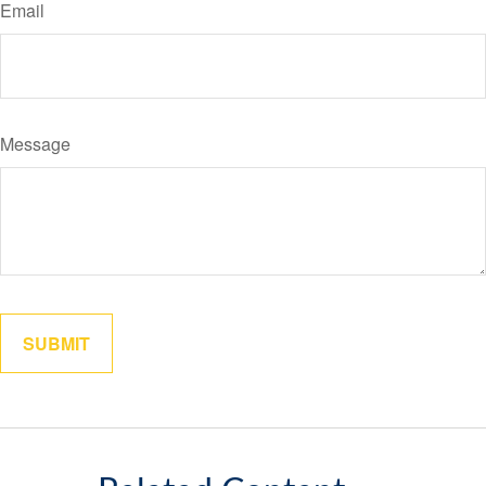
Email
Message