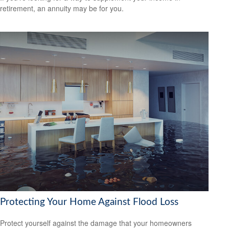
retirement, an annuity may be for you.
Protecting Your Home Against Flood Loss
Protect yourself against the damage that your homeowners