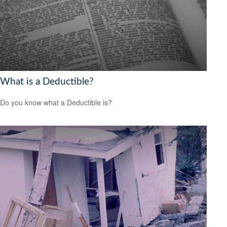
What is a Deductible?
Do you know what a Deductible is?