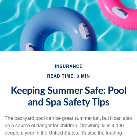
INSURANCE
READ TIME: 3 MIN
Keeping Summer Safe: Pool
and Spa Safety Tips
The backyard pool can be great summer fun, but it can also
be a source of danger for children. Drowning kills 4,000
people a year in the United States. It's also the leading