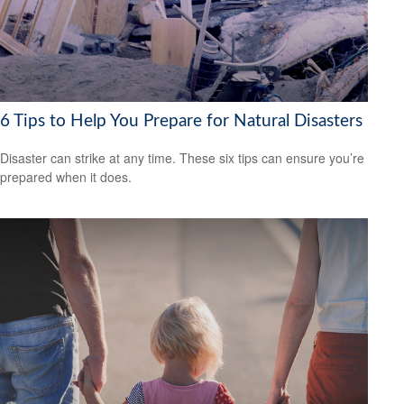
6 Tips to Help You Prepare for Natural Disasters
Disaster can strike at any time. These six tips can ensure you’re
prepared when it does.