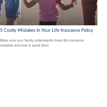
5 Costly Mistakes In Your Life Insurance Policy
Make sure your family understands these life insurance
mistakes and how to avoid them.