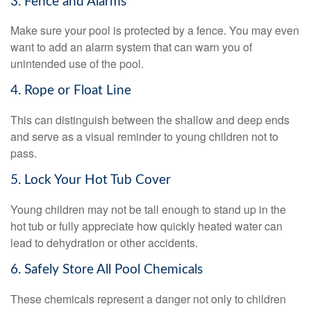
3. Fence and Alarms
Make sure your pool is protected by a fence. You may even
want to add an alarm system that can warn you of
unintended use of the pool.
4. Rope or Float Line
This can distinguish between the shallow and deep ends
and serve as a visual reminder to young children not to
pass.
5. Lock Your Hot Tub Cover
Young children may not be tall enough to stand up in the
hot tub or fully appreciate how quickly heated water can
lead to dehydration or other accidents.
6. Safely Store All Pool Chemicals
These chemicals represent a danger not only to children