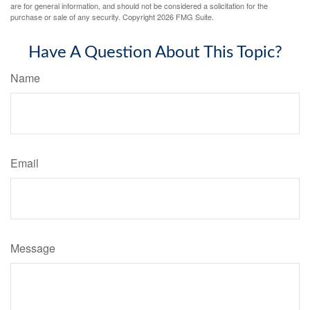
are for general information, and should not be considered a solicitation for the
purchase or sale of any security. Copyright
2026 FMG Suite.
Have A Question About This Topic?
Name
Email
Message