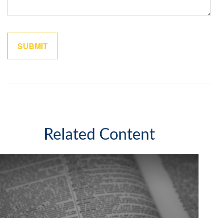
Related Content