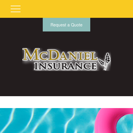
Request a Quote