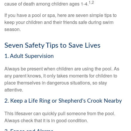
1,2
cause of death among children ages 1-4.
If you have a pool or spa, here are seven simple tips to
keep your children and their friends safe during swim
season.
Seven Safety Tips to Save Lives
1. Adult Supervision
Always be present when children are using the pool. As
any parent knows, it only takes moments for children to
place themselves in dangerous situations, so stay
attentive.
2. Keep a Life Ring or Shepherd's Crook Nearby
This lifesaver can quickly pull someone from the pool.
Always check that it is in good condition.