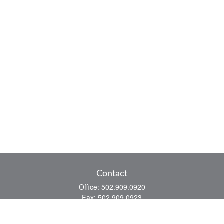
Contact
Office:
502.909.0920
Fax:
502.909.0923
921 Main Street
Shelbyville,
KY
40065