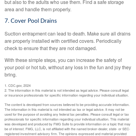
but also to the adults who use them. Find a safe storage
area and handle them properly.
7. Cover Pool Drains
Suction entrapment can lead to death. Make sure all drains
are properly installed with certified covers. Periodically
check to ensure that they are not damaged.
With these simple steps, you can increase the safety of
your pool or hot tub, without any loss in the fun and joy they
bring.
1. CDC.gov, 2024
2. The information in this material is not intended as legal advice. Please consult legal
or insurance professionals for specific information regarding your individual situation.
The content is developed from sources believed to be providing accurate information.
The information in this material is not intended as tax or legal advice. It may not be
used for the purpose of avoiding any federal tax penalties. Please consult legal or tax
professionals for specific information regarding your individual situation. This material
was developed and produced by FMG Suite to provide information on a topic that may
be of interest. FMG, LLC, is not affiliated with the named broker-dealer, state- or SEC-
registered investment advisory firm. The opinions expressed and material provided