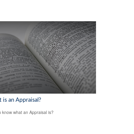
 is an Appraisal?
 know what an Appraisal is?