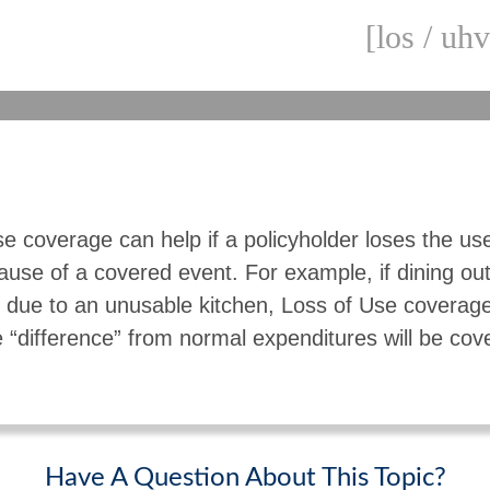
[los / uhv
e coverage can help if a policyholder loses the use
use of a covered event. For example, if dining o
due to an unusable kitchen, Loss of Use coverage 
“difference” from normal expenditures will be cov
Have A Question About This Topic?