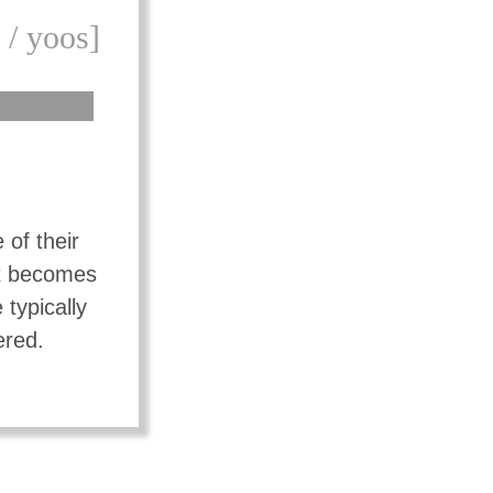
 / yoos]
 of their
ut becomes
typically
ered.