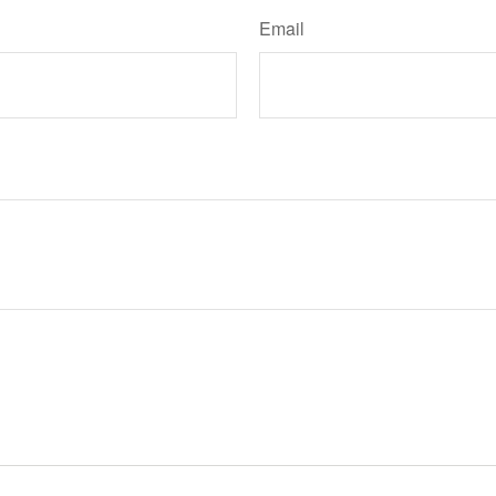
Email