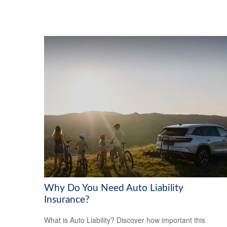
Why Do You Need Auto Liability
Insurance?
What is Auto Liability? Discover how important this