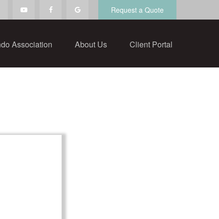
Request a Quote
do Association
About Us
Client Portal