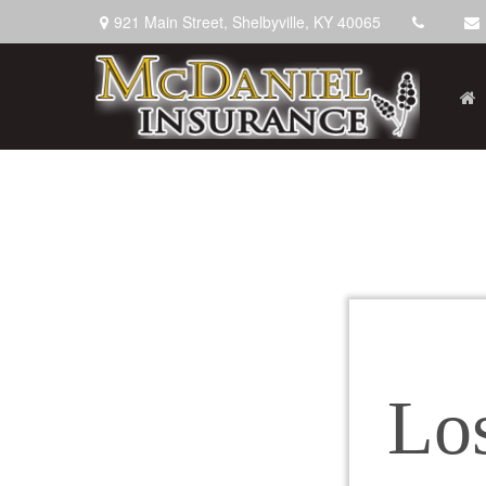
921 Main Street,
Shelbyville,
KY
40065
Lo