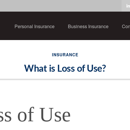
Personal Insurance
Business Insurance
Con
INSURANCE
What is Loss of Use?
ss of Use