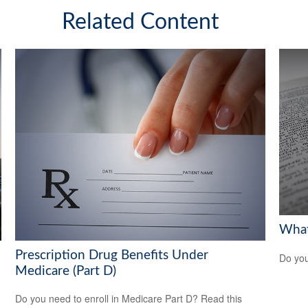
Related Content
What
Prescription Drug Benefits Under
Do you
Medicare (Part D)
Do you need to enroll in Medicare Part D? Read this