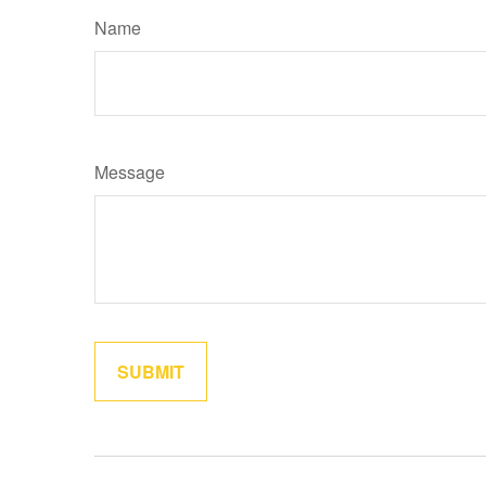
Name
Message