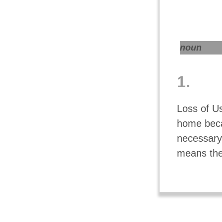
noun
1.
Loss of Us
home beca
necessary 
means the 