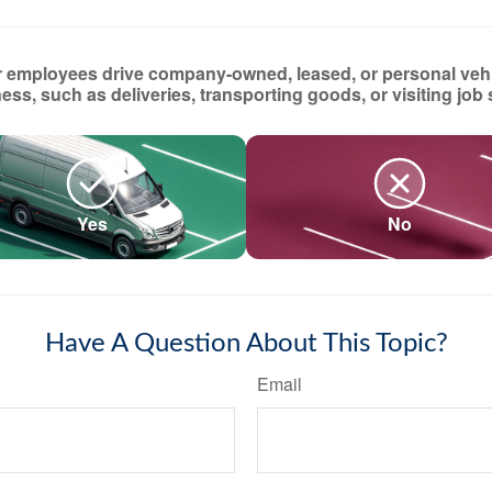
 employees drive company-owned, leased, or personal vehi
ess, such as deliveries, transporting goods, or visiting job 
Yes
No
Have A Question About This Topic?
Email