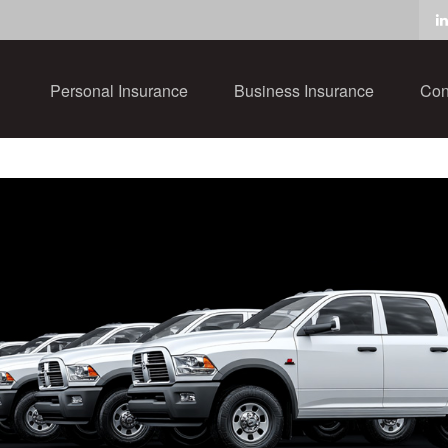
Personal Insurance
Business Insurance
Con