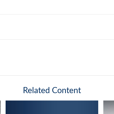
Related Content