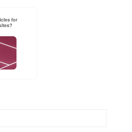
cles for
sites?