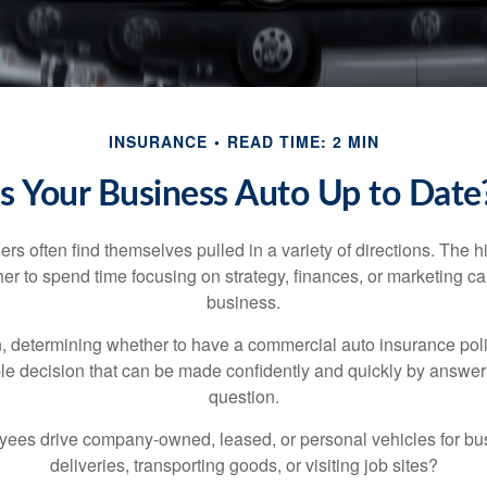
INSURANCE
READ TIME: 2 MIN
Is Your Business Auto Up to Date
s often find themselves pulled in a variety of directions. The hi
er to spend time focusing on strategy, finances, or marketing c
business.
 determining whether to have a commercial auto insurance pol
ple decision that can be made confidently and quickly by answeri
question.
ees drive company-owned, leased, or personal vehicles for bu
deliveries, transporting goods, or visiting job sites?