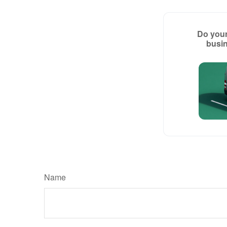
Do your
busin
Name