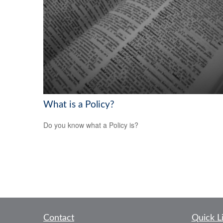
What is a Policy?
Do you know what a Policy is?
Contact
Quick L