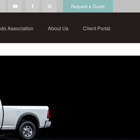
Request a Quote
do Association
About Us
Client Portal