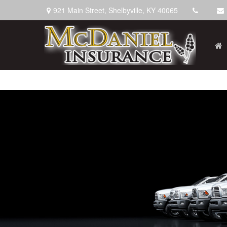
921 Main Street,
Shelbyville,
KY
40065