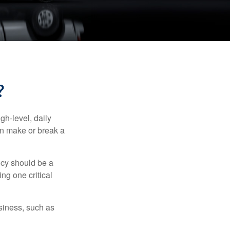
?
gh-level, daily
an make or break a
icy should be a
ng one critical
siness, such as