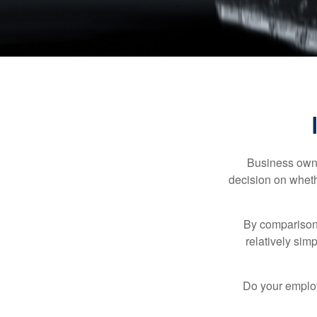
Business owner
decision on wheth
By comparison,
relatively sim
Do your employ