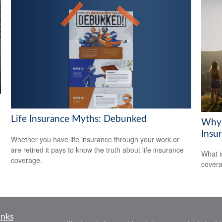
Life Insurance Myths: Debunked
Why 
Insu
Whether you have life insurance through your work or
are retired it pays to know the truth about life insurance
What i
coverage.
covera
inks