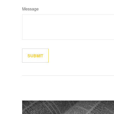
Message