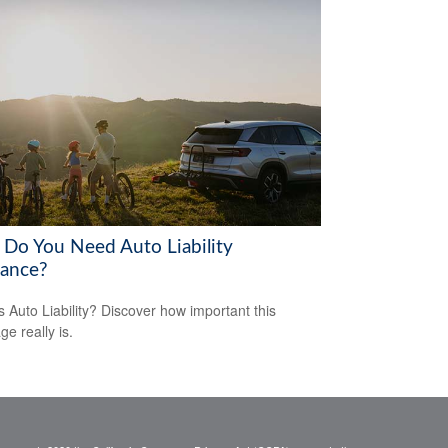
Do You Need Auto Liability
rance?
s Auto Liability? Discover how important this
ge really is.