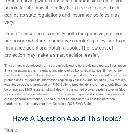
If you are living with a roommate or domestic partner, you
should inquire how the policy is expected to cover both
parties as state regulations and insurance policies may
vary.
Renter’s insurance is usually quite inexpensive, so if you
are unsure whether to purchase a renter’s policy, talk to an
insurance agent and obtain a quote. The low cost of
protection may make a smart decision easier.
The content is developed from sources believed to be providing accurate information.
The information in this material is not intended as tax or legal advice. It may not be
used for the purpose of avoiding any federal tax penalties. Please consult legal or tax
professionals for specific information regarding your individual situation. This material
was developed and produced by FMG Suite to provide information on a topic that may
be of interest. FMG Suite is not affiliated with the named broker-dealer, state- or SEC-
registered investment advisory firm. The opinions expressed and material provided
are for general information, and should not be considered a solicitation for the
purchase or sale of any security. Copyright
2026 FMG Suite.
Have A Question About This Topic?
Name