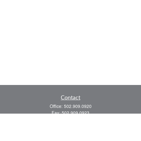
Contact
Office:
502.909.0920
Fax:
502.909.0923
921 Main Street
Shelbyville,
KY
40065