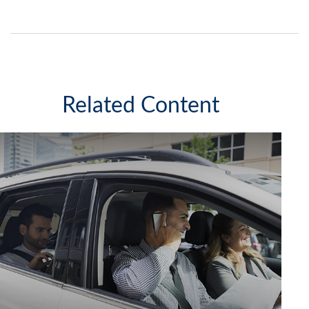
Related Content