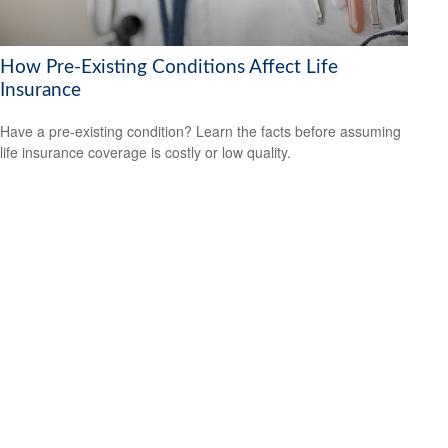
How Pre-Existing Conditions Affect Life
Insurance
Have a pre-existing condition? Learn the facts before assuming
life insurance coverage is costly or low quality.