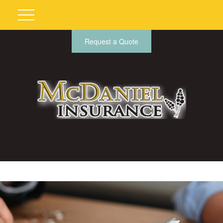
Request a Quote