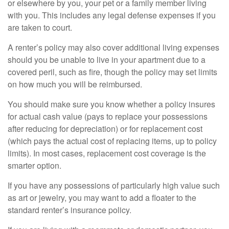
or elsewhere by you, your pet or a family member living
with you. This includes any legal defense expenses if you
are taken to court.
A renter’s policy may also cover additional living expenses
should you be unable to live in your apartment due to a
covered peril, such as fire, though the policy may set limits
on how much you will be reimbursed.
You should make sure you know whether a policy insures
for actual cash value (pays to replace your possessions
after reducing for depreciation) or for replacement cost
(which pays the actual cost of replacing items, up to policy
limits). In most cases, replacement cost coverage is the
smarter option.
If you have any possessions of particularly high value such
as art or jewelry, you may want to add a floater to the
standard renter’s insurance policy.