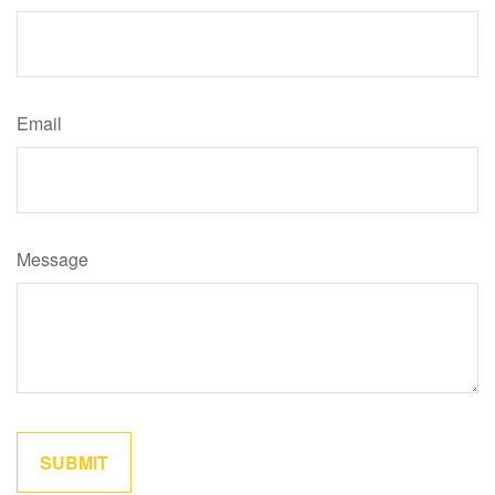
Email
Message