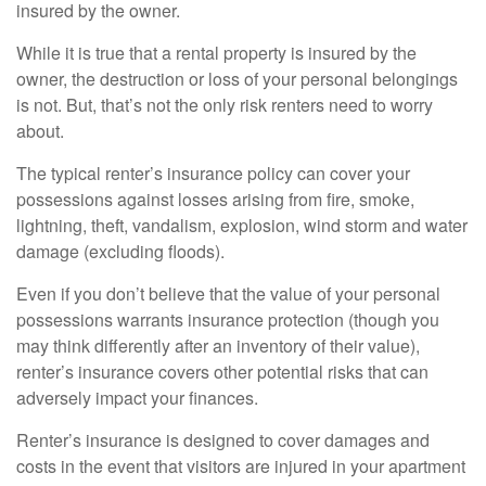
insured by the owner.
While it is true that a rental property is insured by the
owner, the destruction or loss of your personal belongings
is not. But, that’s not the only risk renters need to worry
about.
The typical renter’s insurance policy can cover your
possessions against losses arising from fire, smoke,
lightning, theft, vandalism, explosion, wind storm and water
damage (excluding floods).
Even if you don’t believe that the value of your personal
possessions warrants insurance protection (though you
may think differently after an inventory of their value),
renter’s insurance covers other potential risks that can
adversely impact your finances.
Renter’s insurance is designed to cover damages and
costs in the event that visitors are injured in your apartment