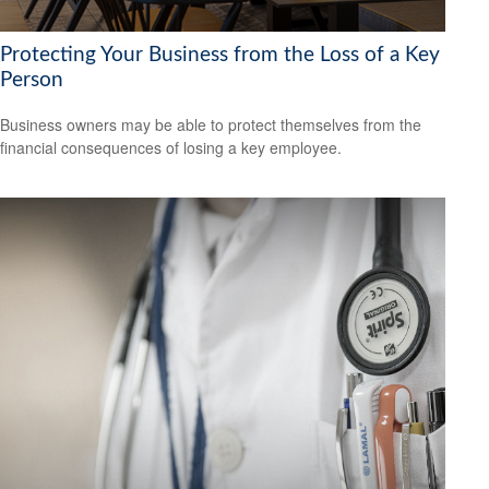
Protecting Your Business from the Loss of a Key
Person
Business owners may be able to protect themselves from the
financial consequences of losing a key employee.