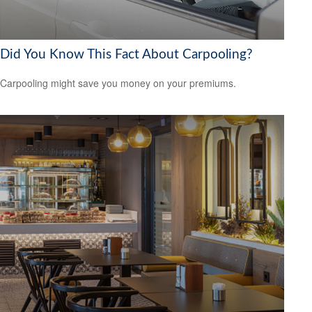
Did You Know This Fact About Carpooling?
Carpooling might save you money on your premiums.