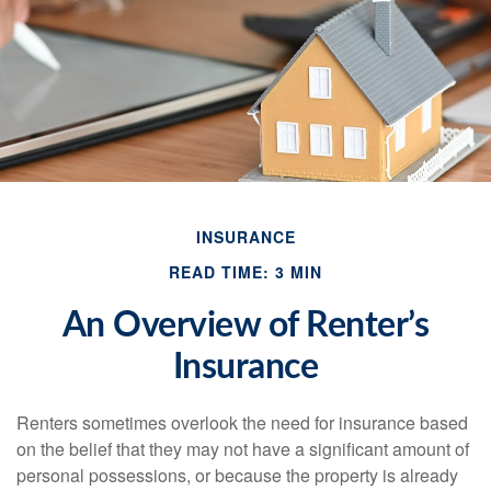
INSURANCE
READ TIME: 3 MIN
An Overview of Renter’s
Insurance
Renters sometimes overlook the need for insurance based
on the belief that they may not have a significant amount of
personal possessions, or because the property is already