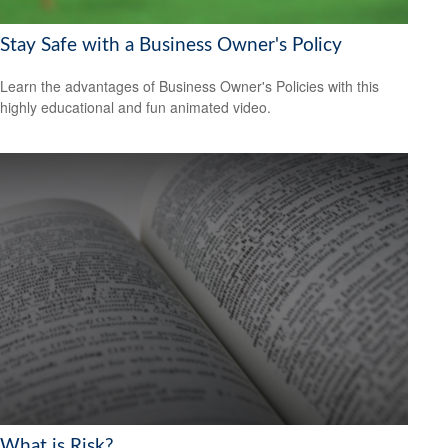
Stay Safe with a Business Owner's Policy
Learn the advantages of Business Owner's Policies with this
highly educational and fun animated video.
What is Risk?