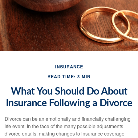
INSURANCE
READ TIME: 3 MIN
What You Should Do About
Insurance Following a Divorce
Divorce can be an emotionally and financially challenging
life event. In the face of the many possible adjustments
divorce entails, making changes to insurance coverage