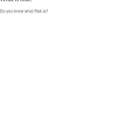
Do you know what Risk is?