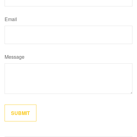
Email
Message