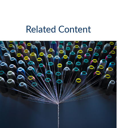
Related Content