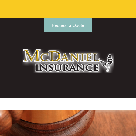
Request a Quote