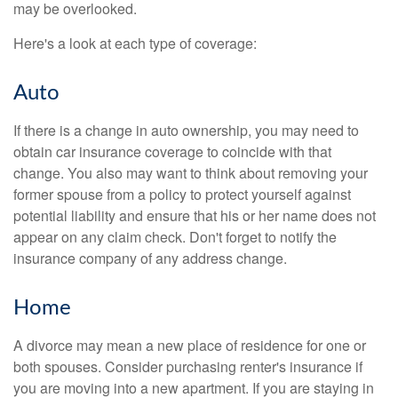
may be overlooked.
Here's a look at each type of coverage:
Auto
If there is a change in auto ownership, you may need to
obtain car insurance coverage to coincide with that
change. You also may want to think about removing your
former spouse from a policy to protect yourself against
potential liability and ensure that his or her name does not
appear on any claim check. Don't forget to notify the
insurance company of any address change.
Home
A divorce may mean a new place of residence for one or
both spouses. Consider purchasing renter's insurance if
you are moving into a new apartment. If you are staying in