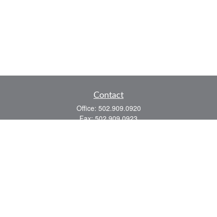
Contact
Office:
502.909.0920
Fax:
502.909.0923
921 Main Street
Shelbyville,
KY
40065
Quick Links
Association Insurance
Commercial Insurance