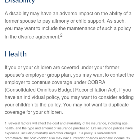
Disability
A disability may have an adverse impact on the ability of a
former spouse to pay alimony or child support. As such,
you may want to include the maintenance of such a policy
2
in the divorce agreement.
Health
If you or your children are covered under your former
spouse's employer group plan, you may want to contact the
employer to continue coverage under COBRA
(Consolidated Omnibus Budget Reconciliation Act). If you
have an individual policy, you may want to consider adding
your children to the policy. You may not want to duplicate
coverage for your children.
1. Several factors will affect the cost and availability of life insurance, including age,
health, and the type and amount of insurance purchased. Life insurance policies have
expenses, including mortality and other charges. If a policy is surrendered
prematurely, the policyholder also may pay surrender charges and have income tax