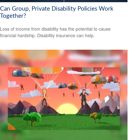
Can Group, Private Disability Policies Work
Together?
Loss of income from disability has the potential to cause
financial hardship. Disability insurance can help.