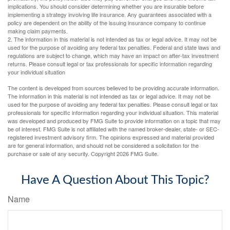
implications. You should consider determining whether you are insurable before
implementing a strategy involving life insurance. Any guarantees associated with a
policy are dependent on the ability of the issuing insurance company to continue
making claim payments.
2. The information in this material is not intended as tax or legal advice. It may not be
used for the purpose of avoiding any federal tax penalties. Federal and state laws and
regulations are subject to change, which may have an impact on after-tax investment
returns. Please consult legal or tax professionals for specific information regarding
your individual situation
The content is developed from sources believed to be providing accurate information.
The information in this material is not intended as tax or legal advice. It may not be
used for the purpose of avoiding any federal tax penalties. Please consult legal or tax
professionals for specific information regarding your individual situation. This material
was developed and produced by FMG Suite to provide information on a topic that may
be of interest. FMG Suite is not affiliated with the named broker-dealer, state- or SEC-
registered investment advisory firm. The opinions expressed and material provided
are for general information, and should not be considered a solicitation for the
purchase or sale of any security. Copyright
2026 FMG Suite.
Have A Question About This Topic?
Name