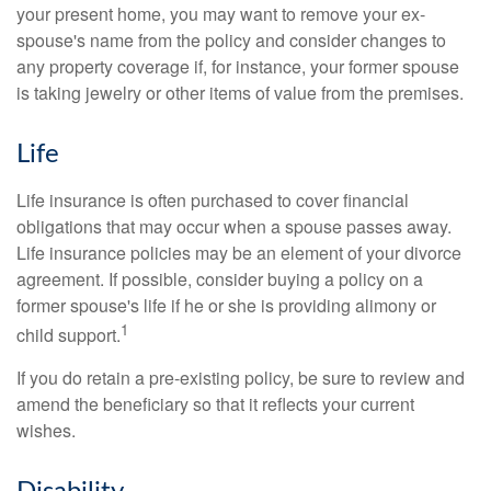
your present home, you may want to remove your ex-
spouse's name from the policy and consider changes to
any property coverage if, for instance, your former spouse
is taking jewelry or other items of value from the premises.
Life
Life insurance is often purchased to cover financial
obligations that may occur when a spouse passes away.
Life insurance policies may be an element of your divorce
agreement. If possible, consider buying a policy on a
former spouse's life if he or she is providing alimony or
1
child support.
If you do retain a pre-existing policy, be sure to review and
amend the beneficiary so that it reflects your current
wishes.