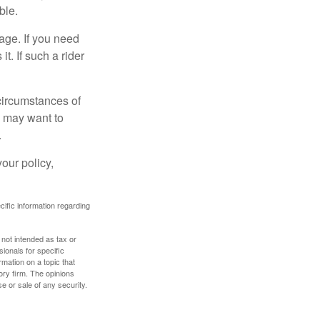
ble.
age. If you need
it. If such a rider
 circumstances of
u may want to
.
our policy,
ecific information regarding
 not intended as tax or
sionals for specific
mation on a topic that
ory firm. The opinions
e or sale of any security.