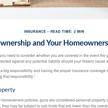
INSURANCE
READ TIME: 2 MIN
wnership and Your Homeowners 
 you need to consider whether you are covered in the event the g
ected against any potential liability should your firearm cause a
a big responsibility and having the proper insurance coverage i
 that responsibility.¹
operty
d homeowners policies, guns are considered personal property 
they may be subject to sub-limits that are lower than the overall 