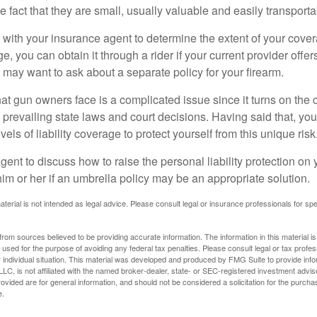
he fact that they are small, usually valuable and easily transporta
with your insurance agent to determine the extent of your cover
, you can obtain it through a rider if your current provider offers 
u may want to ask about a separate policy for your firearm.
 that gun owners face is a complicated issue since it turns on the
 prevailing state laws and court decisions. Having said that, yo
els of liability coverage to protect yourself from this unique risk
ent to discuss how to raise the personal liability protection on y
im or her if an umbrella policy may be an appropriate solution.
aterial is not intended as legal advice. Please consult legal or insurance professionals for sp
rom sources believed to be providing accurate information. The information in this material is
e used for the purpose of avoiding any federal tax penalties. Please consult legal or tax profes
 individual situation. This material was developed and produced by FMG Suite to provide infor
LC, is not affiliated with the named broker-dealer, state- or SEC-registered investment advis
vided are for general information, and should not be considered a solicitation for the purchas
e.