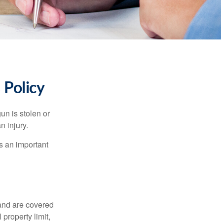
Policy
un is stolen or
n injury.
s an important
and are covered
property limit,