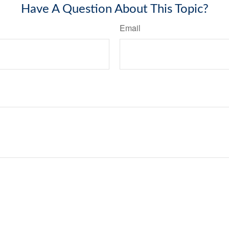
Have A Question About This Topic?
Email