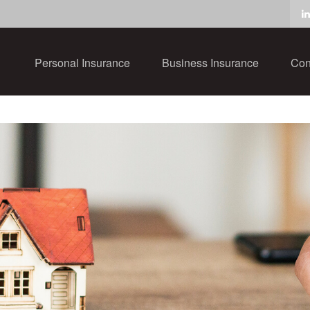
Personal Insurance
Business Insurance
Con