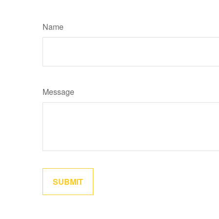
Name
Message