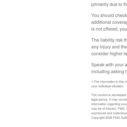
primarily due to t
You should check 
additional coverage
is not offered, yo
The liability risk
any injury and the
consider higher lev
Speak with your ag
including asking h
1.The information in this m
your individual situation.
The content is developed f
legal advice. It may not b
information regarding your
may be of interest. FMG, L
expressed and material pro
Copyright
2026 FMG Suit