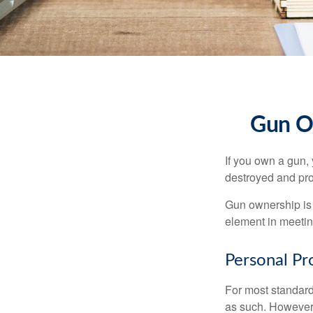
Gun O
If you own a gun,
destroyed and prot
Gun ownership is 
element in meeting
Personal Pr
For most standar
as such. However, 