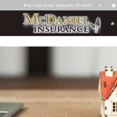
921 Main Street,
Shelbyville,
KY
40065