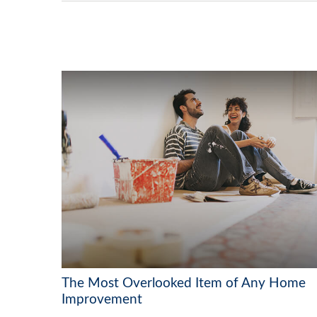
The Most Overlooked Item of Any Home
Improvement