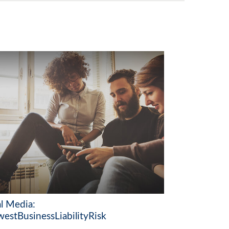
al Media:
estBusinessLiabilityRisk