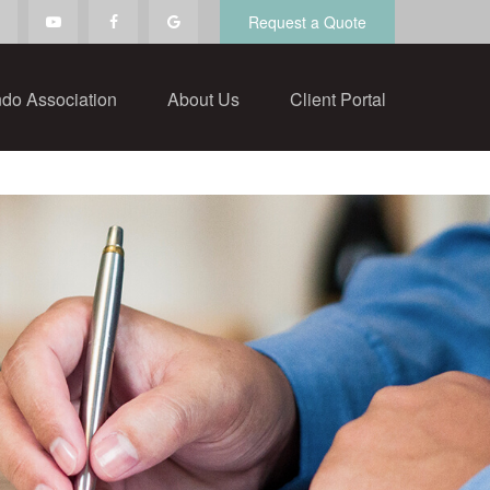
Request a Quote
do Association
About Us
Client Portal