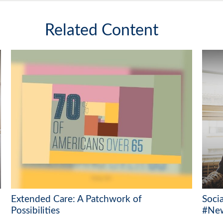
Related Content
Extended Care: A Patchwork of
Soci
Possibilities
#New