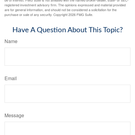
registered investment advisory firm. The opinions expressed and material provided
are for general information, and should not be considered a solicitation for the
purchase or sale of any security. Copyright
2026 FMG Suite.
Have A Question About This Topic?
Name
Email
Message