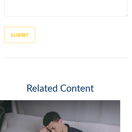
Related Content