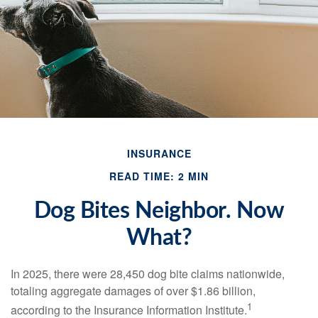
INSURANCE
READ TIME: 2 MIN
Dog Bites Neighbor. Now
What?
In 2025, there were 28,450 dog bite claims nationwide,
totaling aggregate damages of over $1.86 billion,
1
according to the Insurance Information Institute.