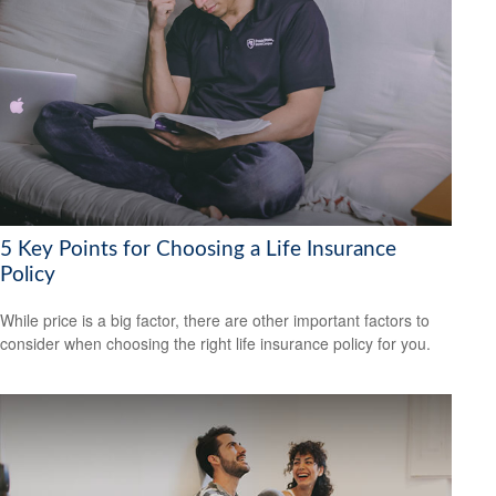
5 Key Points for Choosing a Life Insurance
Policy
While price is a big factor, there are other important factors to
consider when choosing the right life insurance policy for you.