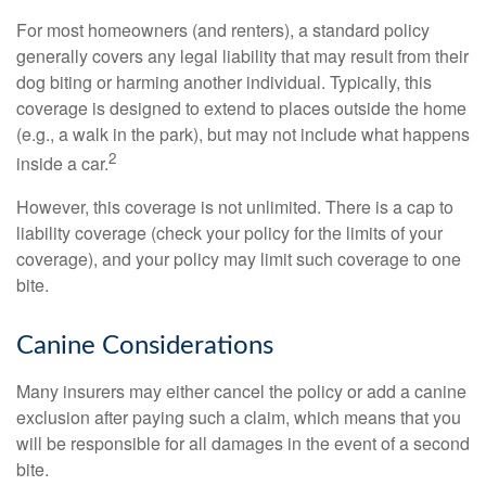
For most homeowners (and renters), a standard policy
generally covers any legal liability that may result from their
dog biting or harming another individual. Typically, this
coverage is designed to extend to places outside the home
(e.g., a walk in the park), but may not include what happens
2
inside a car.
However, this coverage is not unlimited. There is a cap to
liability coverage (check your policy for the limits of your
coverage), and your policy may limit such coverage to one
bite.
Canine Considerations
Many insurers may either cancel the policy or add a canine
exclusion after paying such a claim, which means that you
will be responsible for all damages in the event of a second
bite.