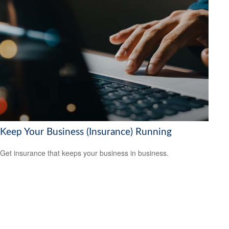
Keep Your Business (Insurance) Running
Get insurance that keeps your business in business.