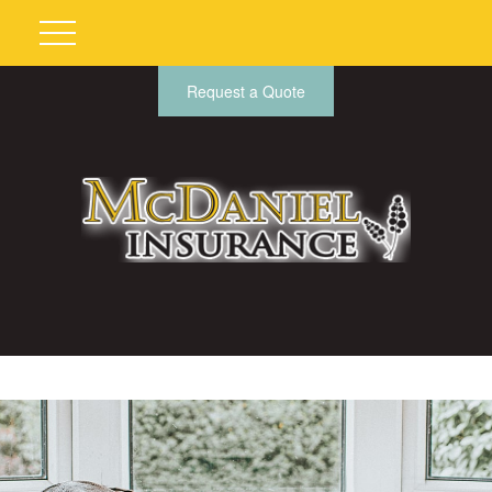
Request a Quote