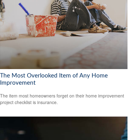
The Most Overlooked Item of Any Home
Improvement
The item most homeowners forget on their home improvement
project checklist is insurance.