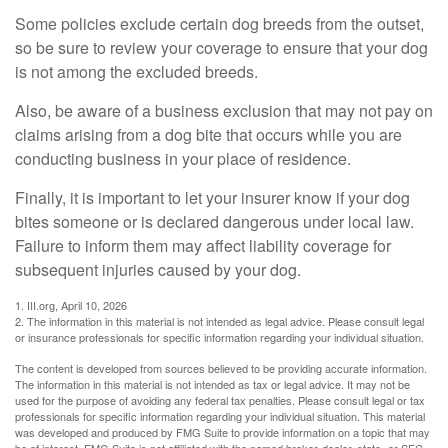
Some policies exclude certain dog breeds from the outset,
so be sure to review your coverage to ensure that your dog
is not among the excluded breeds.
Also, be aware of a business exclusion that may not pay on
claims arising from a dog bite that occurs while you are
conducting business in your place of residence.
Finally, it is important to let your insurer know if your dog
bites someone or is declared dangerous under local law.
Failure to inform them may affect liability coverage for
subsequent injuries caused by your dog.
1. III.org, April 10, 2026
2. The information in this material is not intended as legal advice. Please consult legal
or insurance professionals for specific information regarding your individual situation.
The content is developed from sources believed to be providing accurate information.
The information in this material is not intended as tax or legal advice. It may not be
used for the purpose of avoiding any federal tax penalties. Please consult legal or tax
professionals for specific information regarding your individual situation. This material
was developed and produced by FMG Suite to provide information on a topic that may
be of interest. FMG Suite is not affiliated with the named broker-dealer, state- or SEC-