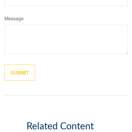
Message
Related Content