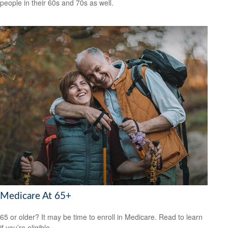
people in their 60s and 70s as well.
Medicare At 65+
65 or older? It may be time to enroll in Medicare. Read to learn
if you’re eligible.