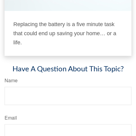
Replacing the battery is a five minute task
that could end up saving your home… or a
life.
Have A Question About This Topic?
Name
Email