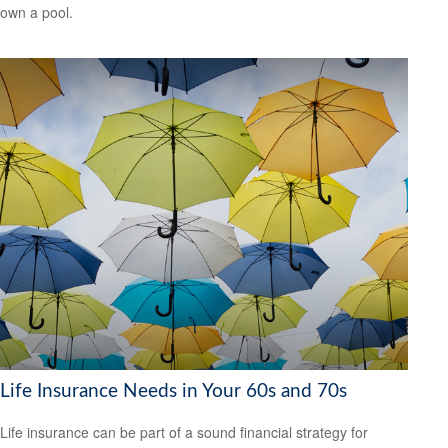
own a pool.
Life Insurance Needs in Your 60s and 70s
Life insurance can be part of a sound financial strategy for