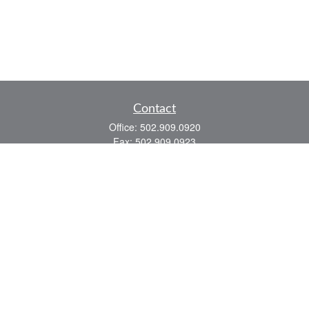
Contact
Office:
502.909.0920
Fax:
502.909.0923
921 Main Street
Shelbyville,
KY
40065
Quick Links
Association Insurance
Commercial Insurance
Home Insurance
Auto Insurance