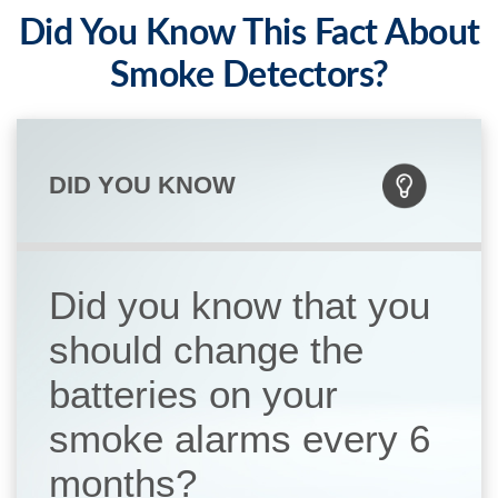
Did You Know This Fact About
Smoke Detectors?
DID YOU KNOW
Did you know that you
should change the
batteries on your
smoke alarms every 6
months?