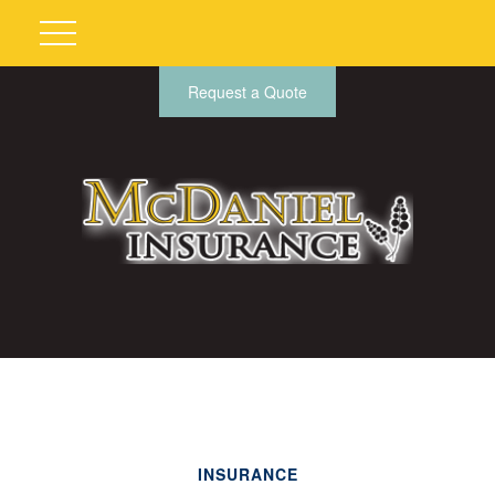
Request a Quote
INSURANCE