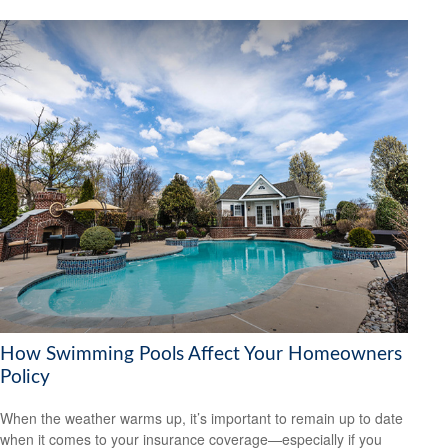
How Swimming Pools Affect Your Homeowners
Policy
When the weather warms up, it’s important to remain up to date
when it comes to your insurance coverage—especially if you