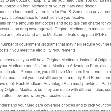
tly to the doctor or hospital when you need care. You do not nee
uthorization from Medicare or your primary care doctor.
ponsible for a monthly premium for Part B. Some also pay a prem
y pay a coinsurance for each service you receive.
mits on the amounts that doctors and hospitals can charge for yo
prescription drug coverage with Original Medicare, in most cases
oose and join a stand-alone Medicare private drug plan (PDP).
 number of government programs that may help reduce your hea
costs if you meet the eligibility requirements.
 otherwise, you will have Original Medicare. Instead of Origina
 your Medicare benefits from a Medicare Advantage Plan, also ca
health plan. Remember, you still have Medicare if you enroll in 
his means that you must still pay your monthly Part B premium 
ave one). Each Medicare Advantage Plan must provide all Part 
y Original Medicare, but they can do so with different rules, cos
can affect how and when you receive care.
o understand your Medicare coverage choices and to pick your cov
 get your benefits and who you get them from can affect your o