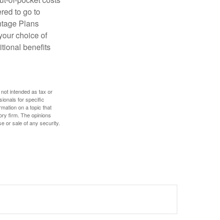
red to go to
antage Plans
 your choice of
tional benefits
 not intended as tax or
sionals for specific
mation on a topic that
ory firm. The opinions
e or sale of any security.