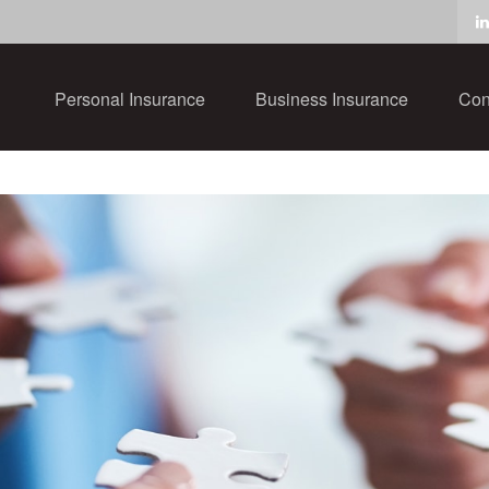
Personal Insurance
Business Insurance
Con