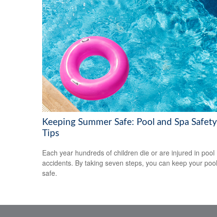
Keeping Summer Safe: Pool and Spa Safety
Tips
Each year hundreds of children die or are injured in pool
accidents. By taking seven steps, you can keep your poo
safe.