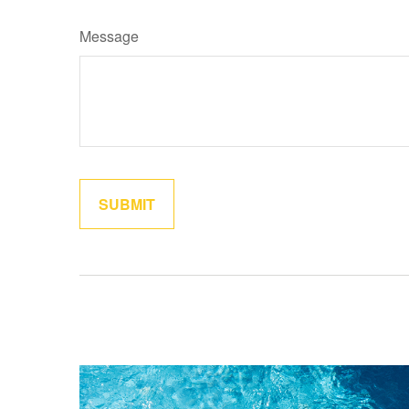
Message