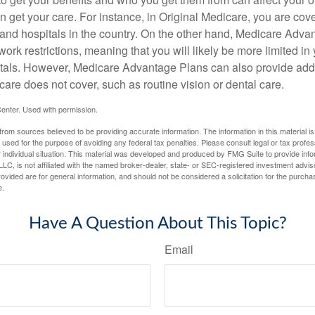
 get your care. For instance, in Original Medicare, you are cove
s and hospitals in the country. On the other hand, Medicare Adv
work restrictions, meaning that you will likely be more limited in
tals. However, Medicare Advantage Plans can also provide addi
care does not cover, such as routine vision or dental care.
enter. Used with permission.
rom sources believed to be providing accurate information. The information in this material is
e used for the purpose of avoiding any federal tax penalties. Please consult legal or tax profes
 individual situation. This material was developed and produced by FMG Suite to provide infor
LC, is not affiliated with the named broker-dealer, state- or SEC-registered investment advis
vided are for general information, and should not be considered a solicitation for the purchas
e.
Have A Question About This Topic?
Email