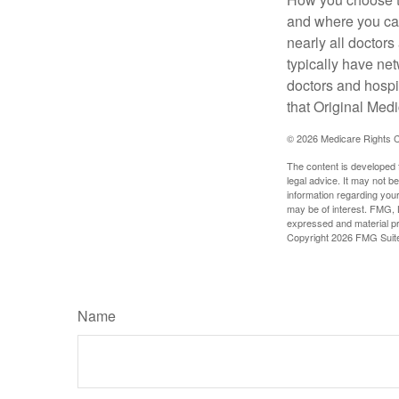
and where you can
nearly all doctor
typically have net
doctors and hospi
that Original Medi
©
2026 Medicare Rights C
The content is developed f
legal advice. It may not b
information regarding your
may be of interest. FMG, L
expressed and material pro
Copyright
2026 FMG Suit
Name