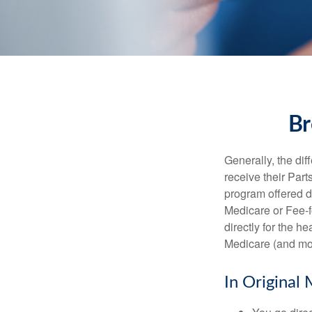
Br
Generally, the dif
receive their Part
program offered di
Medicare or Fee-f
directly for the h
Medicare (and mos
In Original 