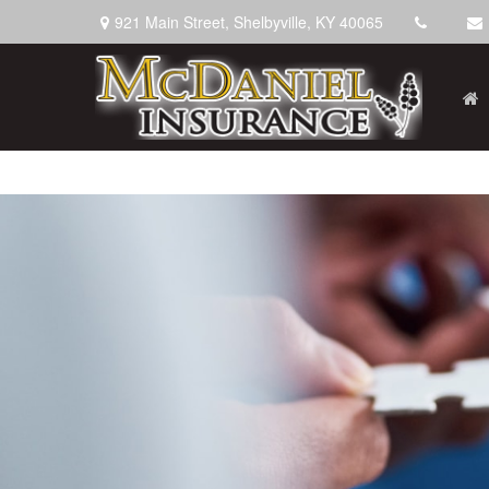
921 Main Street,
Shelbyville,
KY
40065