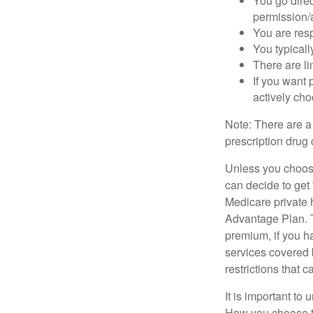
You go direc
permission/a
You are res
You typicall
There are li
If you want 
actively ch
Note: There are a
prescription drug 
Unless you choose
can decide to get
Medicare private 
Advantage Plan. T
premium, if you h
services covered b
restrictions that 
It is important t
How you choose to