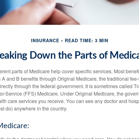
INSURANCE
READ TIME: 3 MIN
eaking Down the Parts of Medic
ferent parts of Medicare help cover specific services. Most benef
s A and B benefits through Original Medicare, the traditional fee-
rectly through the federal government. It is sometimes called Tr
or-Service (FFS) Medicare. Under Original Medicare, the gove
ealth care services you receive. You can see any doctor and hospi
t do) anywhere in the country.
Medicare: