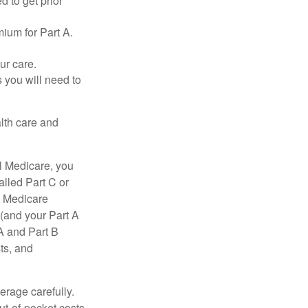
d to get prior
ium for Part A.
ur care.
 you will need to
lth care and
l Medicare, you
lled Part C or
a Medicare
(and your Part A
A and Part B
ts, and
erage carefully.
ut-of-pocket costs