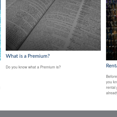
What is a Premium?
Rent
Do you know what a Premium is?
Before
you kn
rental
l
alread