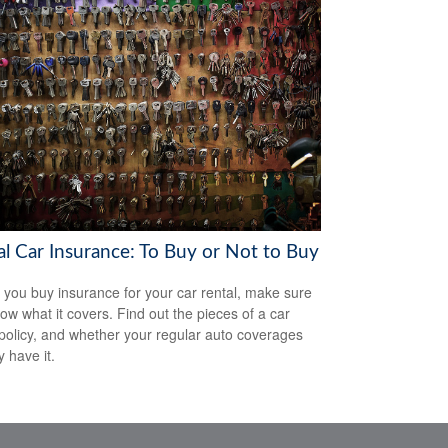
al Car Insurance: To Buy or Not to Buy
 you buy insurance for your car rental, make sure
ow what it covers. Find out the pieces of a car
 policy, and whether your regular auto coverages
y have it.