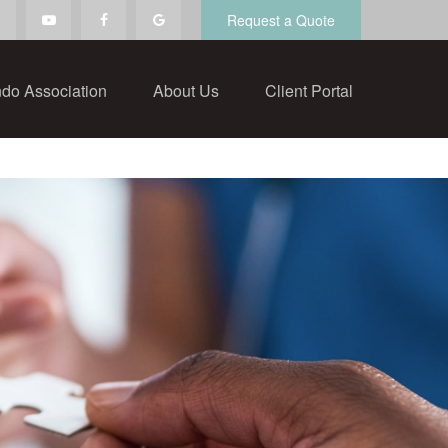
Request a Quote
do Association
About Us
Client Portal