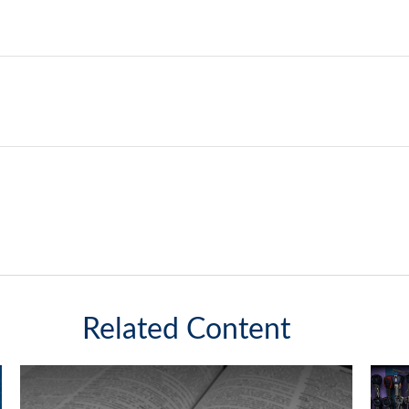
Related Content