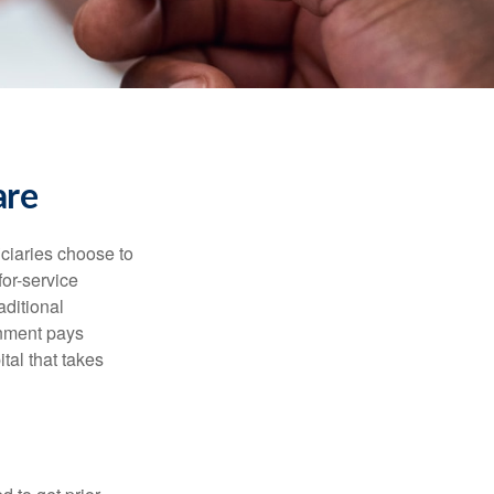
are
iciaries choose to
for-service
aditional
rnment pays
tal that takes