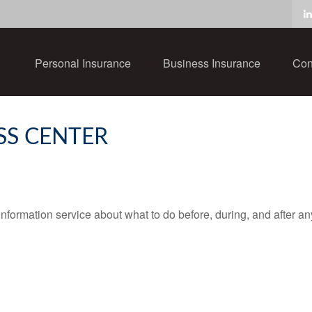
Personal Insurance
Business Insurance
Con
SS CENTER
ormation service about what to do before, during, and after any t