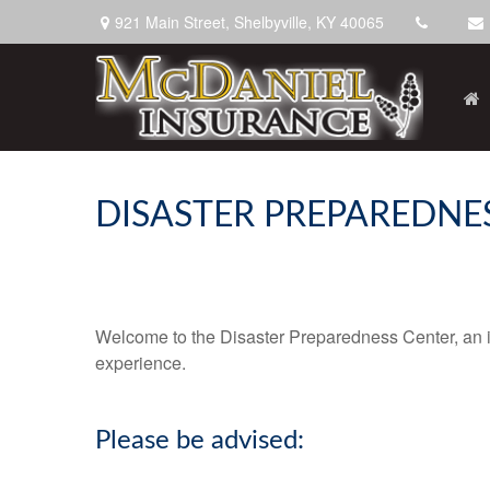
921 Main Street,
Shelbyville,
KY
40065
DISASTER PREPAREDNE
Welcome to the Disaster Preparedness Center, an inf
experience.
Please be advised: