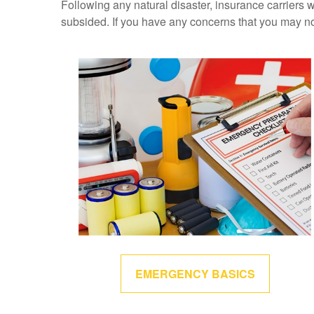
Following any natural disaster, insurance carriers w
subsided. If you have any concerns that you may n
EMERGENCY BASICS