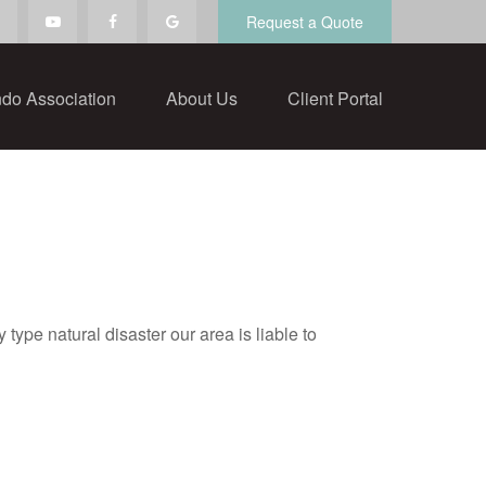
Request a Quote
do Association
About Us
Client Portal
ype natural disaster our area is liable to