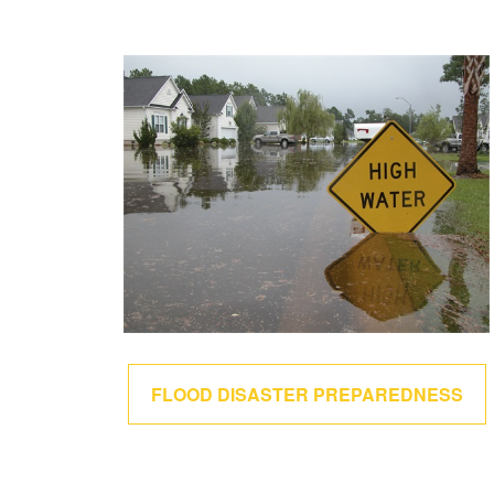
FLOOD DISASTER PREPAREDNESS