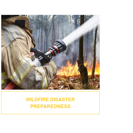
WILDFIRE DISASTER
PREPAREDNESS