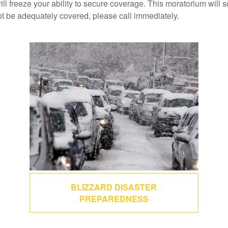
ill freeze your ability to secure coverage. This moratorium will 
ot be adequately covered, please call immediately.
BLIZZARD DISASTER
PREPAREDNESS