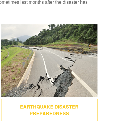
sometimes last months after the disaster has
EARTHQUAKE DISASTER
PREPAREDNESS