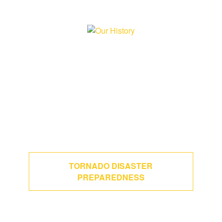
TORNADO DISASTER
PREPAREDNESS