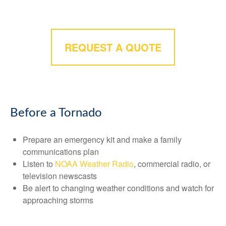
REQUEST A QUOTE
Before a Tornado
Prepare an emergency kit and make a family
communications plan
Listen to
NOAA Weather Radio
, commercial radio, or
television newscasts
Be alert to changing weather conditions and watch for
approaching storms