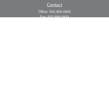
Contact
Office:
502.909.0920
Fax:
502.909.0923
921 Main Street
Shelbyville,
KY
40065
Quick Links
Association Insurance
Commercial Insurance
Home Insurance
Auto Insurance
We take protecting your data and privacy very seriously. As of January 1, 2020 the
California Consumer Privacy Act (CCPA)
suggests the following link as an extra
measure to safeguard your data:
Do not sell my personal information
.
Romans 8:28