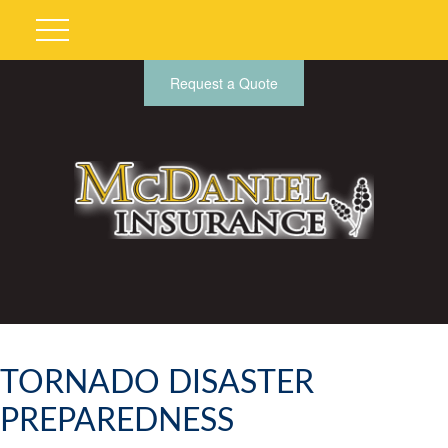
Request a Quote
TORNADO DISASTER
PREPAREDNESS