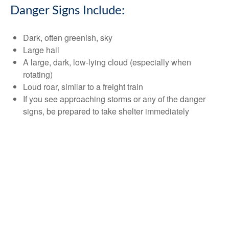
Danger Signs Include:
Dark, often greenish, sky
Large hail
A large, dark, low-lying cloud (especially when
rotating)
Loud roar, similar to a freight train
If you see approaching storms or any of the danger
signs, be prepared to take shelter immediately