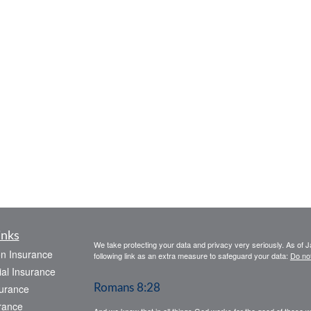
inks
We take protecting your data and privacy very seriously. As of 
on Insurance
following link as an extra measure to safeguard your data:
Do not
al Insurance
urance
Romans 8:28
rance