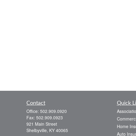
Contact
Quick L
Office:
502.909.0920
Associati
Fax:
502.909.0923
Commerci
921 Main Street
Home Ins
Shelbyville,
KY
40065
Auto Insu