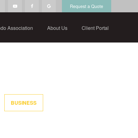
Request a Quote
do Association
About Us
Client Portal
BUSINESS