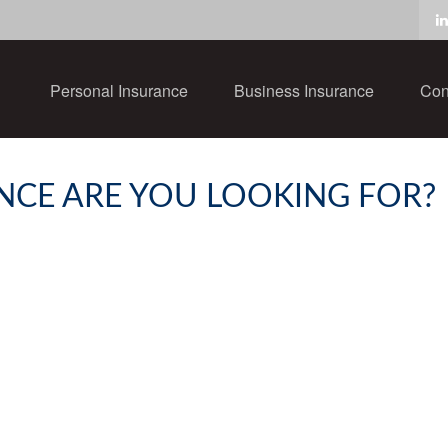
Personal Insurance
Business Insurance
Con
NCE ARE YOU LOOKING FOR?