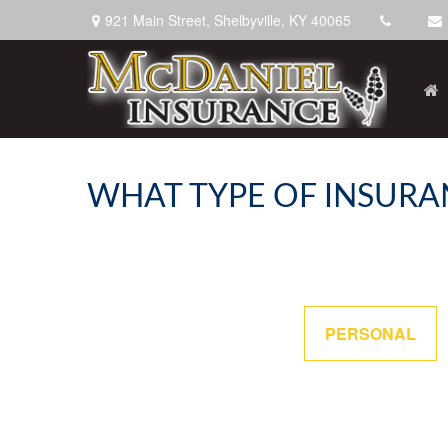
921 Main Street,
Shelbyville,
KY
40065
WHAT TYPE OF INSURA
PERSONAL