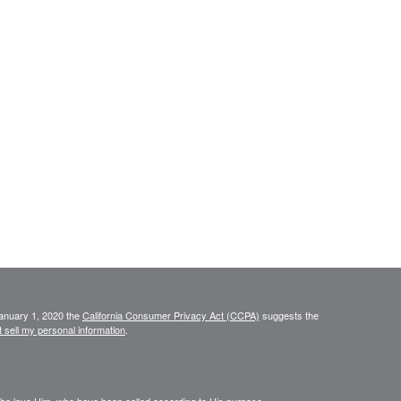
January 1, 2020 the
California Consumer Privacy Act (CCPA)
suggests the
 sell my personal information
.