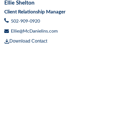
Ellie Shelton
Client Relationship Manager
502-909-0920
Ellie@McDanielins.com
Download Contact