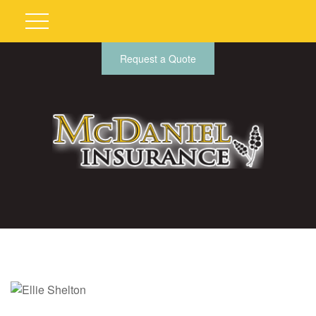
Request a Quote