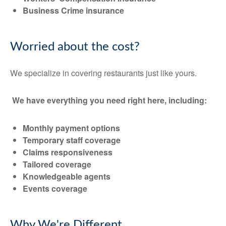
Business Crime insurance
Worried about the cost?
We specialize in covering restaurants just like yours.
We have everything you need right here, including:
Monthly payment options
Temporary staff coverage
Claims responsiveness
Tailored coverage
Knowledgeable agents
Events coverage
Why We're Different