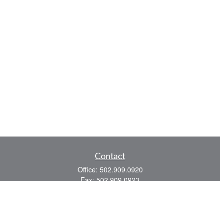
Contact
Office:
502.909.0920
Fax:
502.909.0923
921 Main Street
Shelbyville,
KY
40065