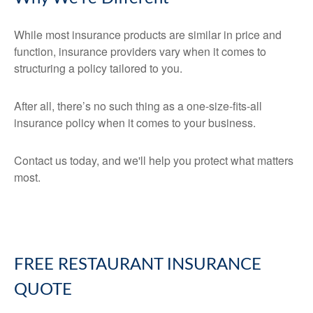
While most insurance products are similar in price and
function, insurance providers vary when it comes to
structuring a policy tailored to you.
After all, there’s no such thing as a one-size-fits-all
insurance policy when it comes to your business.
Contact us today, and we'll help you protect what matters
most.
FREE
RESTAURANT INSURANCE
QUOTE