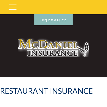
Request a Quote
RESTAURANT INSURANCE