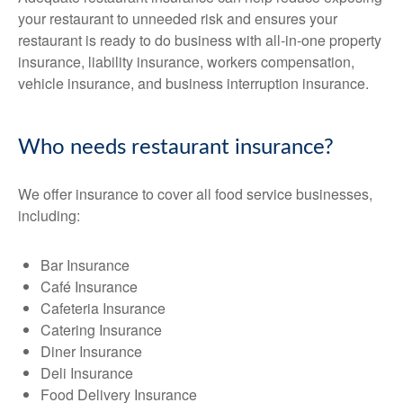
your restaurant to unneeded risk and ensures your
restaurant is ready to do business with all-in-one property
insurance, liability insurance, workers compensation,
vehicle insurance, and business interruption insurance.
Who needs restaurant insurance?
We offer insurance to cover all food service businesses,
including:
Bar Insurance
Café Insurance
Cafeteria Insurance
Catering Insurance
Diner Insurance
Deli Insurance
Food Delivery Insurance