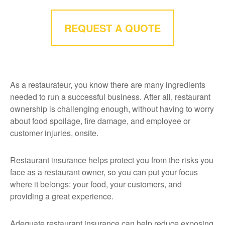
REQUEST A QUOTE
As a restaurateur, you know there are many ingredients
needed to run a successful business. After all, restaurant
ownership is challenging enough, without having to worry
about food spoilage, fire damage, and employee or
customer injuries, onsite.
Restaurant insurance helps protect you from the risks you
face as a restaurant owner, so you can put your focus
where it belongs: your food, your customers, and
providing a great experience.
Adequate restaurant insurance can help reduce exposing