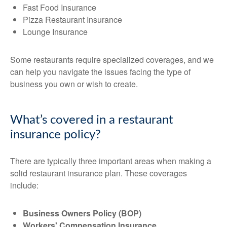
Fast Food Insurance
Pizza Restaurant Insurance
Lounge Insurance
Some restaurants require specialized coverages, and we
can help you navigate the issues facing the type of
business you own or wish to create.
What’s covered in a restaurant
insurance policy?
There are typically three important areas when making a
solid restaurant insurance plan. These coverages
include:
Business Owners Policy (BOP)
Workers' Compensation Insurance