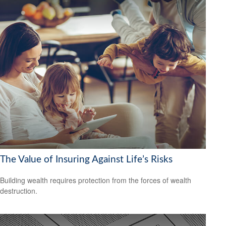
The Value of Insuring Against Life’s Risks
Building wealth requires protection from the forces of wealth
destruction.