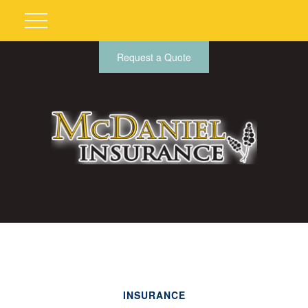
Request a Quote
INSURANCE