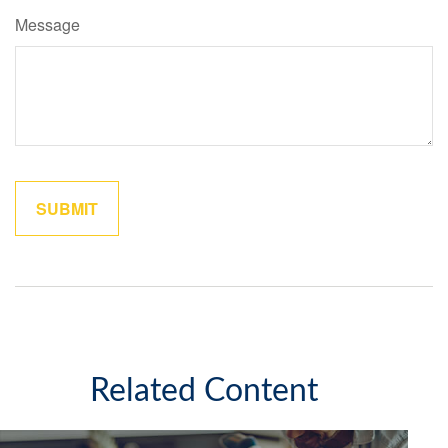
Message
Related Content