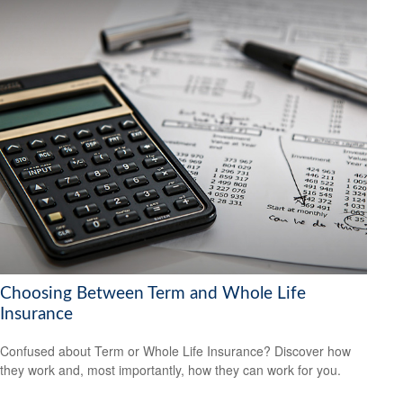
Choosing Between Term and Whole Life
Insurance
Confused about Term or Whole Life Insurance? Discover how
they work and, most importantly, how they can work for you.