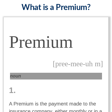
What is a Premium?
Premium
[pree-mee-uh m]
noun
1.
A Premium is the payment made to the
insurance company, either monthly or in a