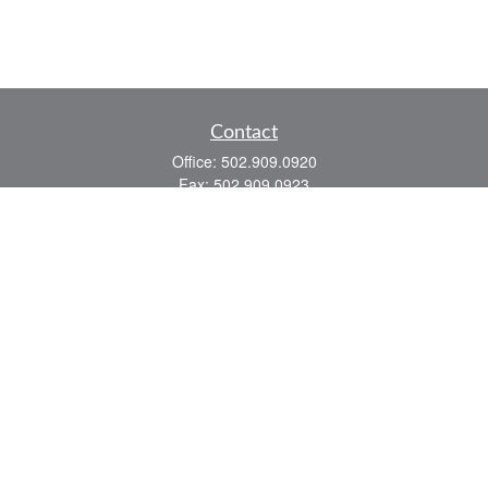
Contact
Office:
502.909.0920
Fax:
502.909.0923
921 Main Street
Shelbyville,
KY
40065
Quick Links
Association Insurance
Commercial Insurance
Home Insurance
Auto Insurance
We take protecting your data and privacy very seriously. As of January 1, 2020 the