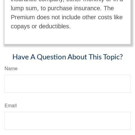
lump sum, to purchase insurance. The
Premium does not include other costs like
copays or deductibles.
Have A Question About This Topic?
Name
Email