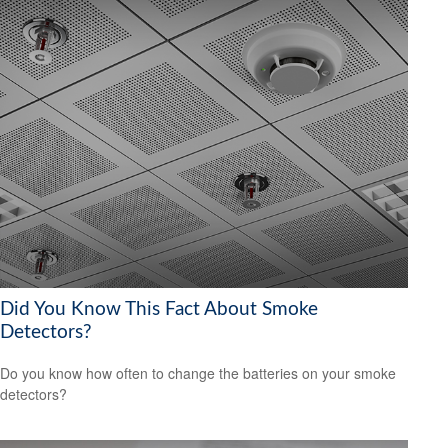
Did You Know This Fact About Smoke
Detectors?
Do you know how often to change the batteries on your smoke
detectors?