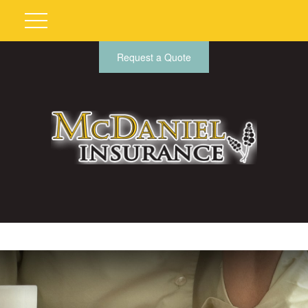
Request a Quote