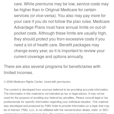
care. While premiums may be low, service costs may
be higher than in Original Medicare for certain
services (or vice-versa). You also may pay more for
your care if you do not follow the plan rules. Medicare
Advantage Plans must have annual limits on out-of-
pocket costs. Although these limits are usually high,
they should protect you from excessive costs if you
need a lot of health care. Benefit packages may
change every year, so it is important to review your
current coverage and options annually.
There are also several programs for beneficiaries with
limited incomes.
©
2026 Medicare Rights Center. Used with permission.
The content is developed from sources believed to be providing accurate information.
The information in this material is not intended as tax or legal advice. It may not be
used for the purpose of avoiding any federal tax penalties. Please consult legal or tax
professionals for specific information regarding your individual situation. This material
was developed and produced by FMG Suite to provide information on a topic that may
be of interest. FMG, LLC, is not affiliated with the named broker-dealer, state- or SEC-
registered investment advisory firm. The opinions expressed and material provided