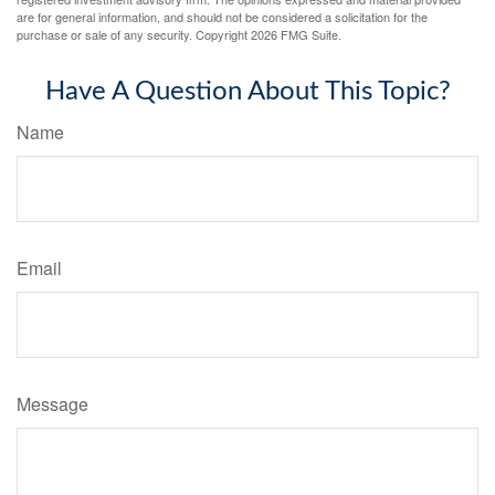
are for general information, and should not be considered a solicitation for the
purchase or sale of any security. Copyright
2026 FMG Suite.
Have A Question About This Topic?
Name
Email
Message