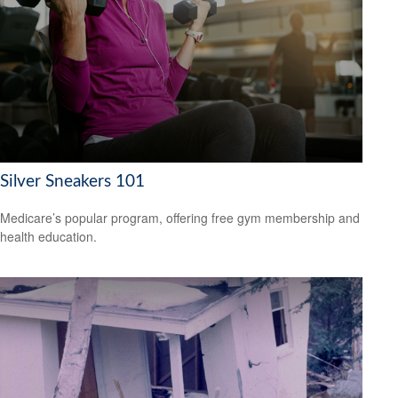
Silver Sneakers 101
Medicare’s popular program, offering free gym membership and
health education.