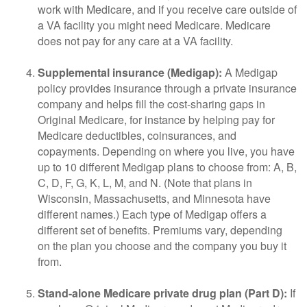
work with Medicare, and if you receive care outside of
a VA facility you might need Medicare. Medicare
does not pay for any care at a VA facility.
Supplemental insurance (Medigap):
A Medigap
policy provides insurance through a private insurance
company and helps fill the cost-sharing gaps in
Original Medicare, for instance by helping pay for
Medicare deductibles, coinsurances, and
copayments. Depending on where you live, you have
up to 10 different Medigap plans to choose from: A, B,
C, D, F, G, K, L, M, and N. (Note that plans in
Wisconsin, Massachusetts, and Minnesota have
different names.) Each type of Medigap offers a
different set of benefits. Premiums vary, depending
on the plan you choose and the company you buy it
from.
Stand-alone Medicare private drug plan (Part D):
If