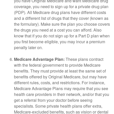
you have Original Medicare and want Medicare drug
coverage, you need to sign up for a private drug plan
(PDP). All Medicare drug plans have different costs
and a different list of drugs that they cover (known as
the formulary). Make sure the plan you choose covers
the drugs you need at a cost you can afford. Also
know that if you do not sign up for a Part D plan when
you first become eligible, you may incur a premium
penalty later on.
Medicare Advantage Plan:
These plans contract
with the federal government to provide Medicare
benefits. They must provide at least the same set of
benefits offered by Original Medicare, but may have
different rules, costs, and restrictions. For instance,
Medicare Advantage Plans may require that you see
health care providers in their network, and/or that you
get a referral from your doctor before seeing
specialists. Some private health plans offer extra,
Medicare-excluded benefits, such as vision or dental