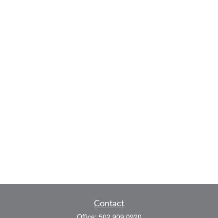
Contact
Office:
502.909.0920