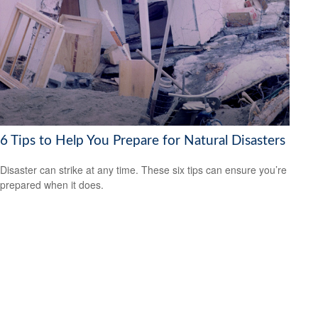
6 Tips to Help You Prepare for Natural Disasters
Disaster can strike at any time. These six tips can ensure you’re
prepared when it does.