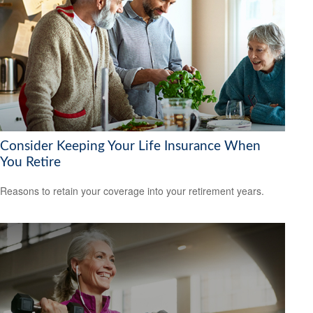
Consider Keeping Your Life Insurance When
You Retire
Reasons to retain your coverage into your retirement years.