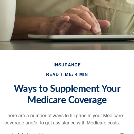
INSURANCE
READ TIME: 4 MIN
Ways to Supplement Your
Medicare Coverage
There are a number of ways to fill gaps in your Medicare
coverage and/or to get assistance with Medicare costs: