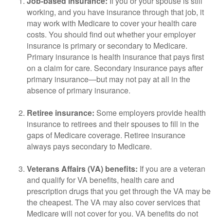
Job-based insurance:
If you or your spouse is still
working, and you have insurance through that job, it
may work with Medicare to cover your health care
costs. You should find out whether your employer
insurance is primary or secondary to Medicare.
Primary insurance is health insurance that pays first
on a claim for care. Secondary insurance pays after
primary insurance—but may not pay at all in the
absence of primary insurance.
Retiree insurance:
Some employers provide health
insurance to retirees and their spouses to fill in the
gaps of Medicare coverage. Retiree insurance
always pays secondary to Medicare.
Veterans Affairs (VA) benefits:
If you are a veteran
and qualify for VA benefits, health care and
prescription drugs that you get through the VA may be
the cheapest. The VA may also cover services that
Medicare will not cover for you. VA benefits do not