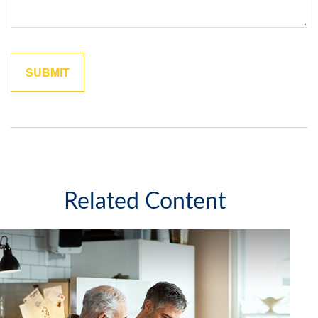
Related Content