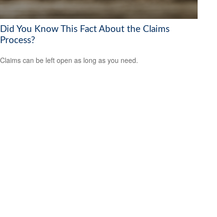
Did You Know This Fact About the Claims
Process?
Claims can be left open as long as you need.