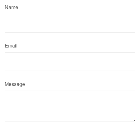
Name
Email
Message