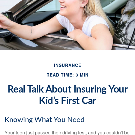
INSURANCE
READ TIME: 3 MIN
Real Talk About Insuring Your
Kid’s First Car
Knowing What You Need
Your teen just passed their driving test, and you couldn't be