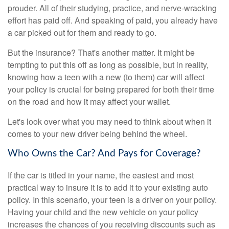
prouder. All of their studying, practice, and nerve-wracking
effort has paid off. And speaking of paid, you already have
a car picked out for them and ready to go.
But the insurance? That's another matter. It might be
tempting to put this off as long as possible, but in reality,
knowing how a teen with a new (to them) car will affect
your policy is crucial for being prepared for both their time
on the road and how it may affect your wallet.
Let's look over what you may need to think about when it
comes to your new driver being behind the wheel.
Who Owns the Car? And Pays for Coverage?
If the car is titled in your name, the easiest and most
practical way to insure it is to add it to your existing auto
policy. In this scenario, your teen is a driver on your policy.
Having your child and the new vehicle on your policy
increases the chances of you receiving discounts such as