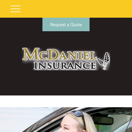
Request a Quote