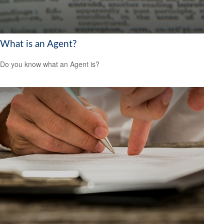
What is an Agent?
Do you know what an Agent is?