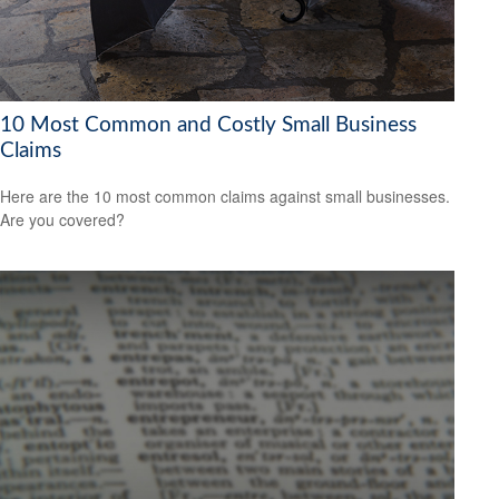
10 Most Common and Costly Small Business
Claims
Here are the 10 most common claims against small businesses.
Are you covered?