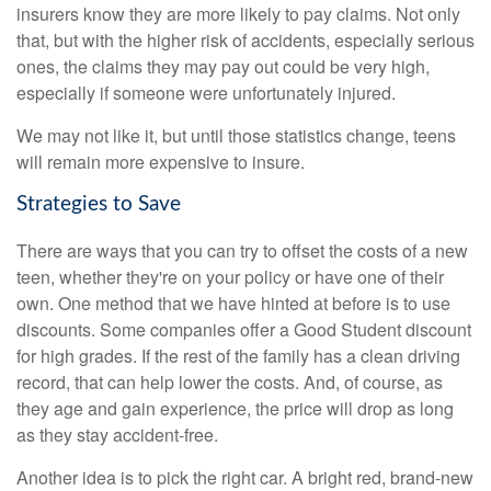
insurers know they are more likely to pay claims. Not only
that, but with the higher risk of accidents, especially serious
ones, the claims they may pay out could be very high,
especially if someone were unfortunately injured.
We may not like it, but until those statistics change, teens
will remain more expensive to insure.
Strategies to Save
There are ways that you can try to offset the costs of a new
teen, whether they're on your policy or have one of their
own. One method that we have hinted at before is to use
discounts. Some companies offer a Good Student discount
for high grades. If the rest of the family has a clean driving
record, that can help lower the costs. And, of course, as
they age and gain experience, the price will drop as long
as they stay accident-free.
Another idea is to pick the right car. A bright red, brand-new