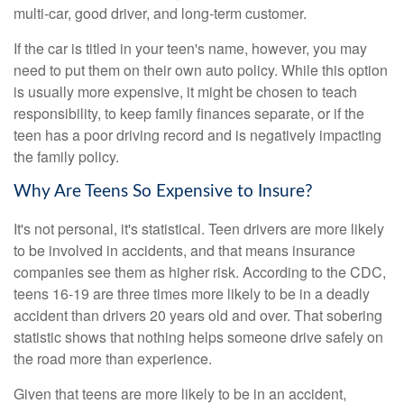
multi-car, good driver, and long-term customer.
If the car is titled in your teen's name, however, you may
need to put them on their own auto policy. While this option
is usually more expensive, it might be chosen to teach
responsibility, to keep family finances separate, or if the
teen has a poor driving record and is negatively impacting
the family policy.
Why Are Teens So Expensive to Insure?
It's not personal, it's statistical. Teen drivers are more likely
to be involved in accidents, and that means insurance
companies see them as higher risk. According to the CDC,
teens 16-19 are three times more likely to be in a deadly
accident than drivers 20 years old and over. That sobering
statistic shows that nothing helps someone drive safely on
the road more than experience.
Given that teens are more likely to be in an accident,