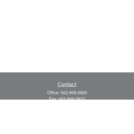
Contact
Office:
502.909.0920
Fax:
502.909.0923
921 Main Street
Shelbyville,
KY
40065