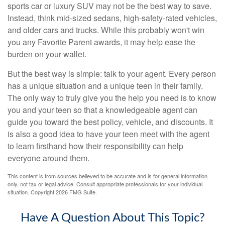
sports car or luxury SUV may not be the best way to save.
Instead, think mid-sized sedans, high-safety-rated vehicles,
and older cars and trucks. While this probably won't win
you any Favorite Parent awards, it may help ease the
burden on your wallet.
But the best way is simple: talk to your agent. Every person
has a unique situation and a unique teen in their family.
The only way to truly give you the help you need is to know
you and your teen so that a knowledgeable agent can
guide you toward the best policy, vehicle, and discounts. It
is also a good idea to have your teen meet with the agent
to learn firsthand how their responsibility can help
everyone around them.
This content is from sources believed to be accurate and is for general information
only, not tax or legal advice. Consult appropriate professionals for your individual
situation. Copyright
2026 FMG Suite.
Have A Question About This Topic?