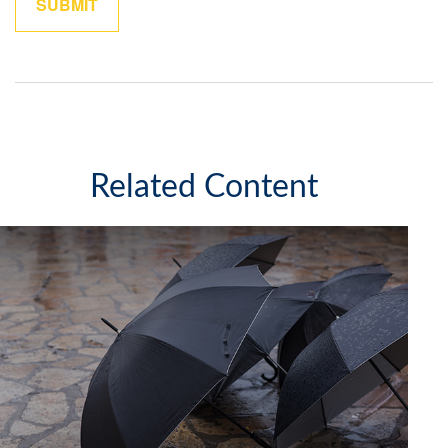
Related Content