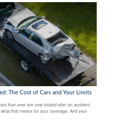
ed: The Cost of Cars and Your Limits
ars than ever are now totaled after an accident.
 what that means for your coverage. And your