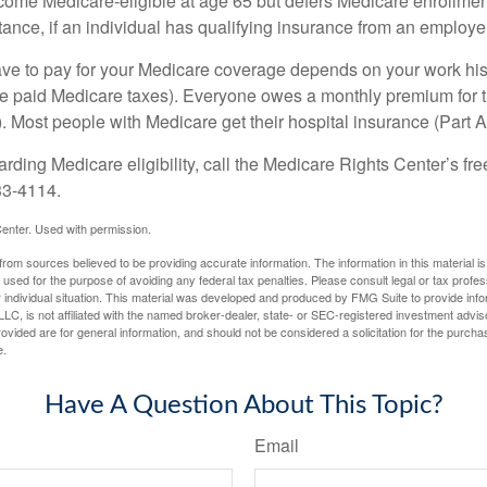
e Medicare-eligible at age 65 but defers Medicare enrollment
ance, if an individual has qualifying insurance from an employer
 to pay for your Medicare coverage depends on your work histor
e paid Medicare taxes). Everyone owes a monthly premium for t
). Most people with Medicare get their hospital insurance (Part 
rding Medicare eligibility, call the Medicare Rights Center’s fre
33-4114.
enter. Used with permission.
rom sources believed to be providing accurate information. The information in this material is
e used for the purpose of avoiding any federal tax penalties. Please consult legal or tax profes
 individual situation. This material was developed and produced by FMG Suite to provide infor
LC, is not affiliated with the named broker-dealer, state- or SEC-registered investment advis
vided are for general information, and should not be considered a solicitation for the purchas
e.
Have A Question About This Topic?
Email