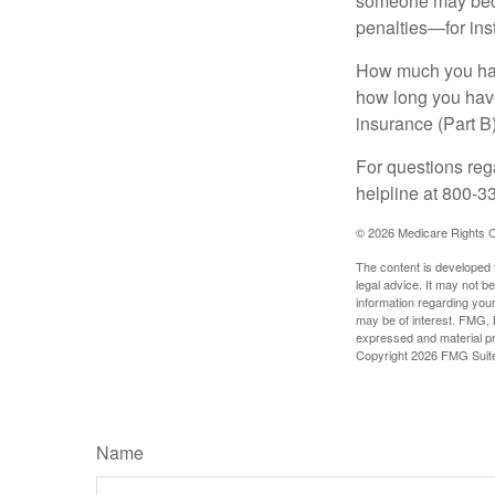
someone may becom
penalties—for inst
How much you have
how long you hav
insurance (Part B
For questions rega
helpline at 800-3
©
2026 Medicare Rights C
The content is developed f
legal advice. It may not b
information regarding your
may be of interest. FMG, L
expressed and material pro
Copyright
2026 FMG Suit
Name