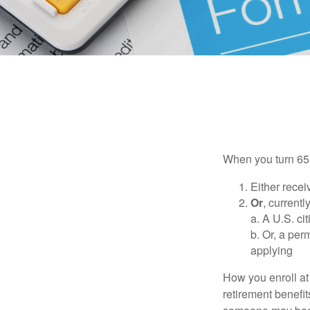
When you turn 65,
Either recei
Or
, currentl
a. A U.S. ci
b. Or, a per
applying
How you enroll at
retirement benefit