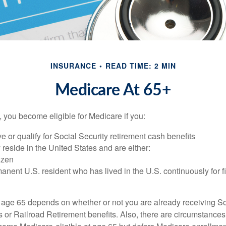
INSURANCE
READ TIME: 2 MIN
Medicare At 65+
 you become eligible for Medicare if you:
ve or qualify for Social Security retirement cash benefits
y reside in the United States and are either:
tizen
manent U.S. resident who has lived in the U.S. continuously for fi
 age 65 depends on whether or not you are already receiving So
s or Railroad Retirement benefits. Also, there are circumstances