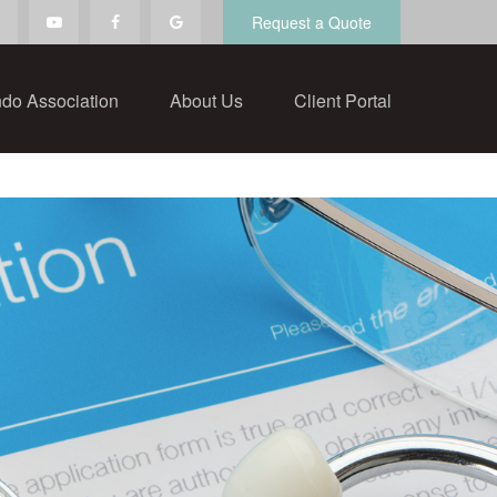
Request a Quote
do Association
About Us
Client Portal