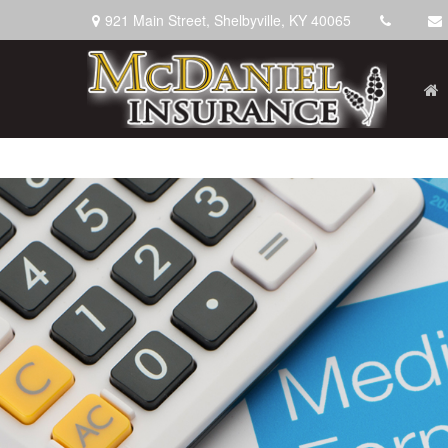
921 Main Street,
Shelbyville,
KY
40065