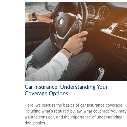
Car Insurance: Understanding Your
Coverage Options
Here, we discuss the basics of car insurance coverage,
including what’s required by law, what coverage you may
want to consider, and the importance of understanding
deductibles.