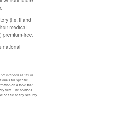
 without future
.
y (i.e. if and
heir medical
A) premium-free.
e national
 not intended as tax or
sionals for specific
mation on a topic that
ory firm. The opinions
e or sale of any security.