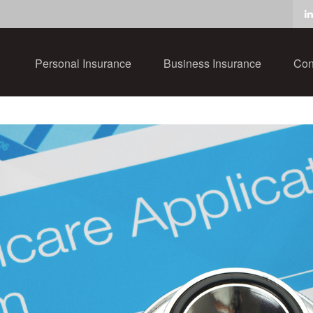
Personal Insurance
Business Insurance
Con