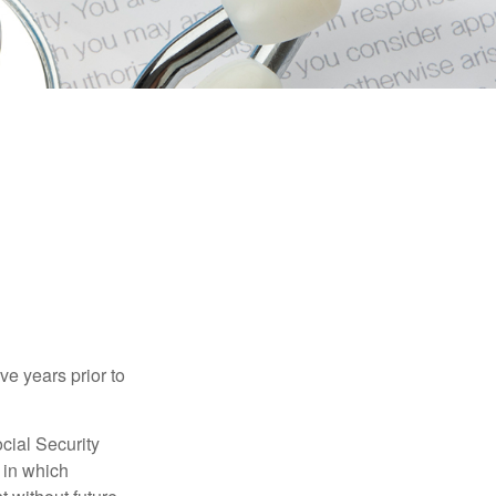
ve years prior to
cial Security
 in which