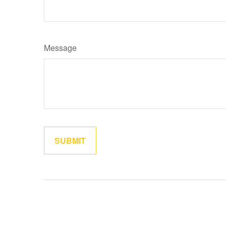
Message