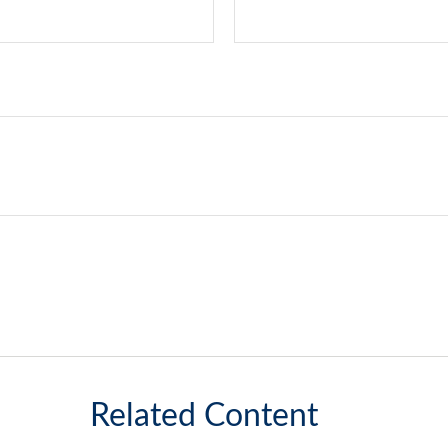
Related Content