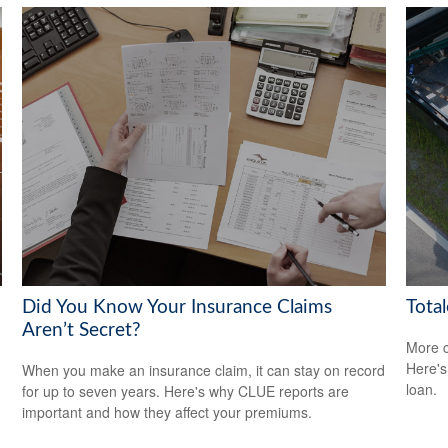
Did You Know Your Insurance Claims
Total
Aren’t Secret?
More c
Here's
When you make an insurance claim, it can stay on record
loan.
for up to seven years. Here's why CLUE reports are
important and how they affect your premiums.