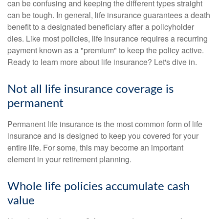
can be confusing and keeping the different types straight
can be tough. In general, life insurance guarantees a death
benefit to a designated beneficiary after a policyholder
dies. Like most policies, life insurance requires a recurring
payment known as a "premium" to keep the policy active.
Ready to learn more about life insurance? Let's dive in.
Not all life insurance coverage is
permanent
Permanent life insurance is the most common form of life
insurance and is designed to keep you covered for your
entire life. For some, this may become an important
element in your retirement planning.
Whole life policies accumulate cash
value