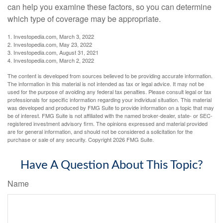
can help you examine these factors, so you can determine
which type of coverage may be appropriate.
1. Investopedia.com, March 3, 2022
2. Investopedia.com, May 23, 2022
3. Investopedia.com, August 31, 2021
4. Investopedia.com, March 2, 2022
The content is developed from sources believed to be providing accurate information.
The information in this material is not intended as tax or legal advice. It may not be
used for the purpose of avoiding any federal tax penalties. Please consult legal or tax
professionals for specific information regarding your individual situation. This material
was developed and produced by FMG Suite to provide information on a topic that may
be of interest. FMG Suite is not affiliated with the named broker-dealer, state- or SEC-
registered investment advisory firm. The opinions expressed and material provided
are for general information, and should not be considered a solicitation for the
purchase or sale of any security. Copyright
2026 FMG Suite.
Have A Question About This Topic?
Name