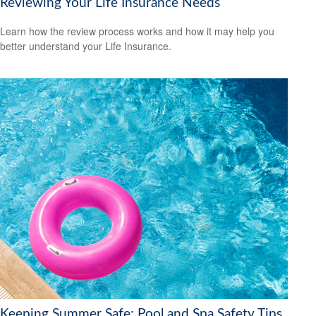
Reviewing Your Life Insurance Needs
Learn how the review process works and how it may help you
better understand your Life Insurance.
Keeping Summer Safe: Pool and Spa Safety Tips