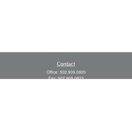
Contact
Office:
502.909.0920
Fax:
502.909.0923
921 Main Street
Shelbyville,
KY
40065
Quick Links
Association Insurance