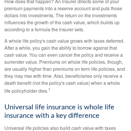
How does that happen? An insurer directs some of your
premium payments into a reserve account and puts those
dollars into investments. The return on the investments
influences the growth of the cash value, which builds up
according to a formula the insurer sets.
A whole life policy's cash value grows with taxes deferred.
After a while, you gain the ability to borrow against that
cash value. You can even cancel the policy and receive a
surrender value. Premiums on whole life policies, though,
are usually higher than premiums on term life policies, and
they may rise with time. Also, beneficiaries only receive a
death benefit (not the policy's cash value) when a whole
1
life policyholder dies.
Universal life insurance is whole life
insurance with a key difference
Universal life policies also build cash value with taxes