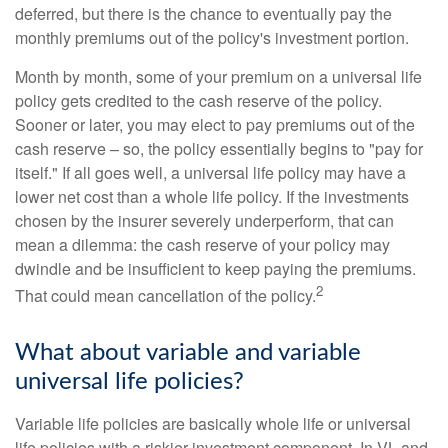
deferred, but there is the chance to eventually pay the
monthly premiums out of the policy's investment portion.
Month by month, some of your premium on a universal life
policy gets credited to the cash reserve of the policy.
Sooner or later, you may elect to pay premiums out of the
cash reserve – so, the policy essentially begins to "pay for
itself." If all goes well, a universal life policy may have a
lower net cost than a whole life policy. If the investments
chosen by the insurer severely underperform, that can
mean a dilemma: the cash reserve of your policy may
dwindle and be insufficient to keep paying the premiums.
2
That could mean cancellation of the policy.
What about variable and variable
universal life policies?
Variable life policies are basically whole life or universal
life policies with a riskier investment component. In VL and