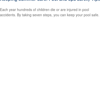
Each year hundreds of children die or are injured in pool
accidents. By taking seven steps, you can keep your pool safe.