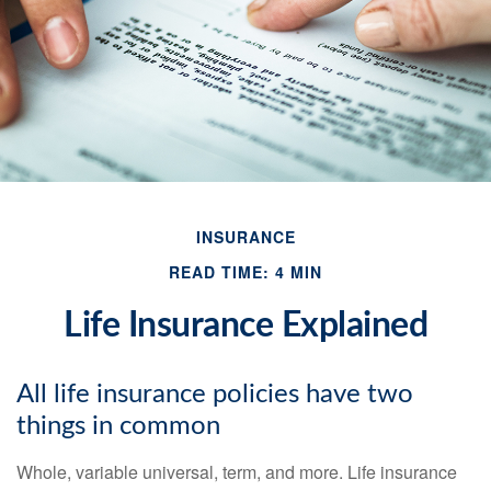
INSURANCE
READ TIME: 4 MIN
Life Insurance Explained
All life insurance policies have two
things in common
Whole, variable universal, term, and more. Life insurance