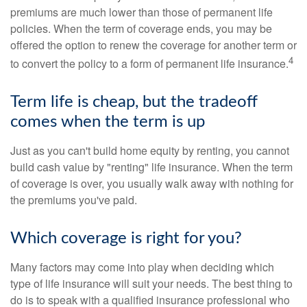
premiums are much lower than those of permanent life
policies. When the term of coverage ends, you may be
offered the option to renew the coverage for another term or
4
to convert the policy to a form of permanent life insurance.
Term life is cheap, but the tradeoff
comes when the term is up
Just as you can't build home equity by renting, you cannot
build cash value by "renting" life insurance. When the term
of coverage is over, you usually walk away with nothing for
the premiums you've paid.
Which coverage is right for you?
Many factors may come into play when deciding which
type of life insurance will suit your needs. The best thing to
do is to speak with a qualified insurance professional who