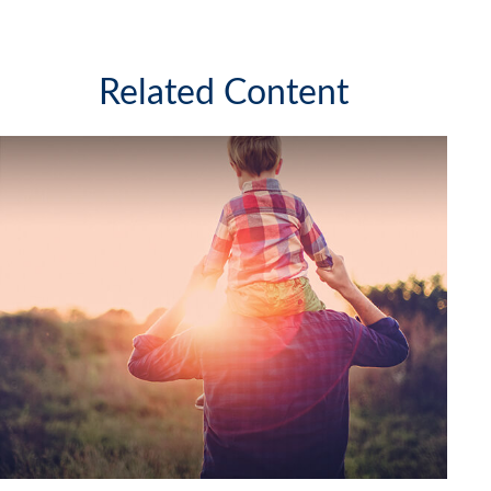
Related Content