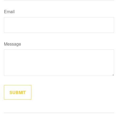
Email
Message