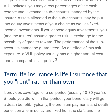
VUL policies, you may direct percentages of the cash
reserve into investment sub-accounts managed by the
insurer. Assets allocated to the sub-accounts may be put
into equity investments of your choice as well as fixed-
income investments. If you choose equity investments, you
(and the insurer) assume greater risk in exchange for the
possibility of greater reward. The performance of the sub-
accounts cannot be guaranteed. As an effect of this risk
exposure, a VUL policy usually has a higher annual cost
3
than a comparable UL policy.
Term life insurance is life insurance that
you "rent" rather than own
It provides coverage for a set period (usually 10-30 years).
Should you die within that period, your beneficiary will get
a death benefit. Typically, the premium payments and death
benefit on a term policy are fixed from the start, and the