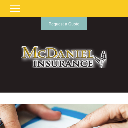
Request a Quote