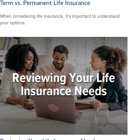
Term vs. Permanent Life Insurance
When considering life insurance, it's important to understand
your options.