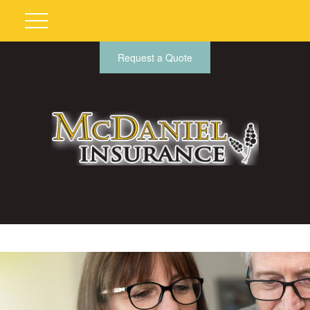
Request a Quote