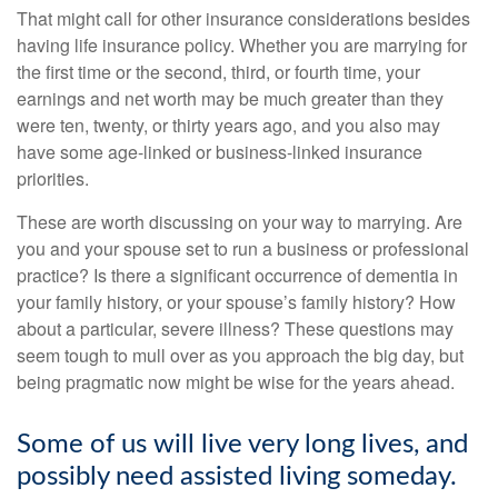
That might call for other insurance considerations besides
having life insurance policy. Whether you are marrying for
the first time or the second, third, or fourth time, your
earnings and net worth may be much greater than they
were ten, twenty, or thirty years ago, and you also may
have some age-linked or business-linked insurance
priorities.
These are worth discussing on your way to marrying. Are
you and your spouse set to run a business or professional
practice? Is there a significant occurrence of dementia in
your family history, or your spouse’s family history? How
about a particular, severe illness? These questions may
seem tough to mull over as you approach the big day, but
being pragmatic now might be wise for the years ahead.
Some of us will live very long lives, and
possibly need assisted living someday.