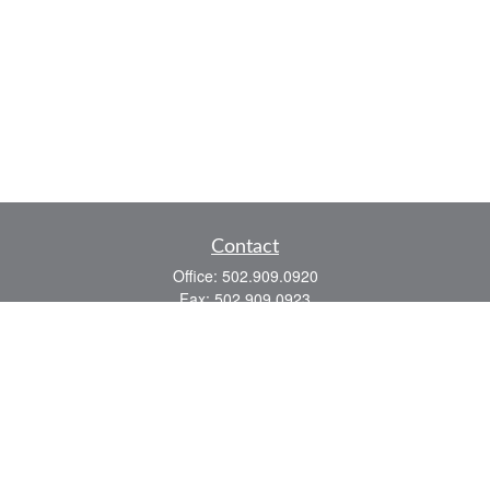
Contact
Office:
502.909.0920
Fax:
502.909.0923
921 Main Street
Shelbyville,
KY
40065
Quick Links
Association Insurance