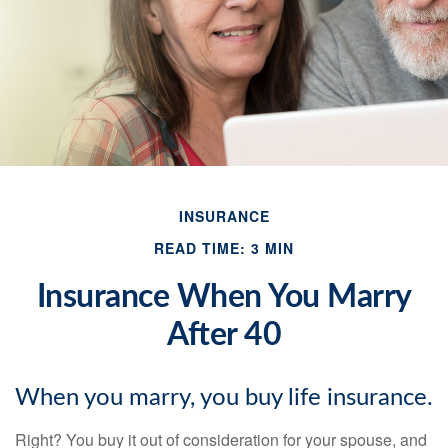
INSURANCE
READ TIME: 3 MIN
Insurance When You Marry
After 40
When you marry, you buy life insurance.
Right? You buy it out of consideration for your spouse, and