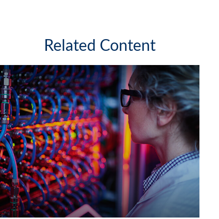
Related Content