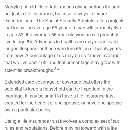
Marrying at mid-life or later means giving serious thought
not just to life insurance, but also to ways to insure
extended care. The Social Security Administration projects
that today, the average 65-year-old man will probably live
to age 83; the average 65-year-old woman will probably
live to age 85. Advances in health care may mean even
longer lifespans for those who turn 65 ten or twenty years
from now. A percentage of us may be so “above average”
that we live past 100, and that percentage may grow with
3,4
scientific breakthroughs.
Extended care coverage, or coverage that offers the
potential to keep a household can be important in the
marriage. It may be smart to have a life insurance trust
created for the benefit of one spouse, or have one spouse
own a particular policy.
Using a life insurance trust involves a complex set of tax
rules and regulations. Before moving forward with a life