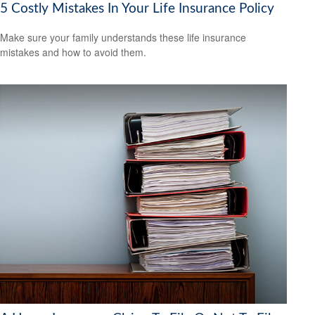
5 Costly Mistakes In Your Life Insurance Policy
Make sure your family understands these life insurance
mistakes and how to avoid them.