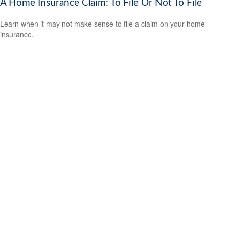
A Home Insurance Claim: To File Or Not To File
Learn when it may not make sense to file a claim on your home
insurance.