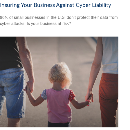
Insuring Your Business Against Cyber Liability
90% of small businesses in the U.S. don't protect their data from
cyber attacks. Is your business at risk?