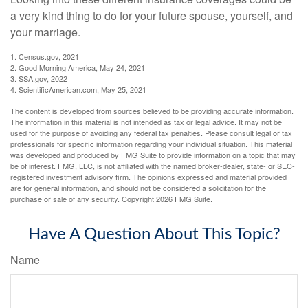
a very kind thing to do for your future spouse, yourself, and
your marriage.
1. Census.gov, 2021
2. Good Morning America, May 24, 2021
3. SSA.gov, 2022
4. ScientificAmerican.com, May 25, 2021
The content is developed from sources believed to be providing accurate information.
The information in this material is not intended as tax or legal advice. It may not be
used for the purpose of avoiding any federal tax penalties. Please consult legal or tax
professionals for specific information regarding your individual situation. This material
was developed and produced by FMG Suite to provide information on a topic that may
be of interest. FMG, LLC, is not affiliated with the named broker-dealer, state- or SEC-
registered investment advisory firm. The opinions expressed and material provided
are for general information, and should not be considered a solicitation for the
purchase or sale of any security. Copyright
2026 FMG Suite.
Have A Question About This Topic?
Name