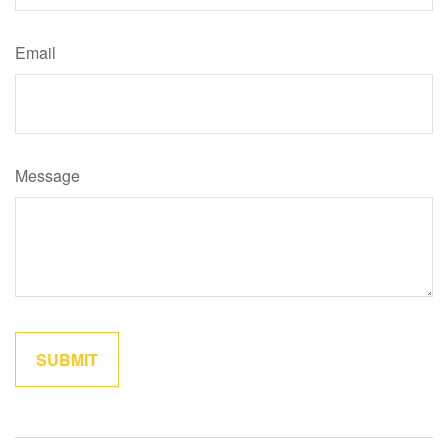
Email
Message