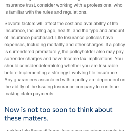
insurance trust, consider working with a professional who
is familiar with the rules and regulations.
Several factors will affect the cost and availability of life
insurance, including age, health, and the type and amount
of insurance purchased. Life insurance policies have
expenses, including mortality and other charges. If a policy
is surrendered prematurely, the policyholder also may pay
surrender charges and have income tax implications. You
should consider determining whether you are insurable
before implementing a strategy involving life insurance.
Any guarantees associated with a policy are dependent on
the ability of the issuing insurance company to continue
making claim payments.
Now is not too soon to think about
these matters.
Looking into these different insurance coverages could be