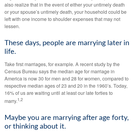
also realize that in the event of either your untimely death
or your spouse’s untimely death, your household could be
left with one income to shoulder expenses that may not
lessen.
These days, people are marrying later in
life.
Take first marriages, for example. A recent study by the
Census Bureau says the median age for marriage in
America is now 30 for men and 28 for women, compared to
respective median ages of 23 and 20 in the 1960’s. Today,
16% of us are waiting until at least our late forties to
1,2
marry.
Maybe you are marrying after age forty,
or thinking about it.