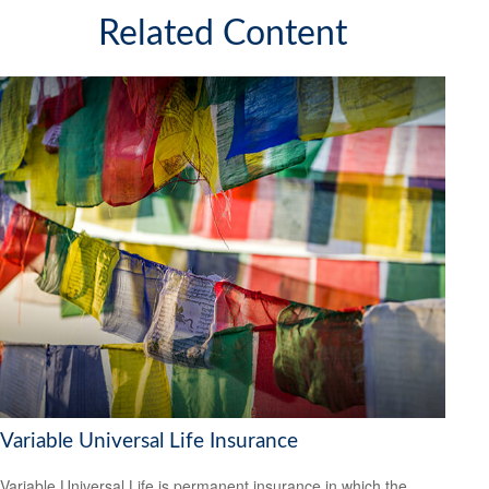
Related Content
Variable Universal Life Insurance
Variable Universal Life is permanent insurance in which the