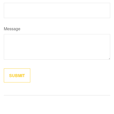
Message