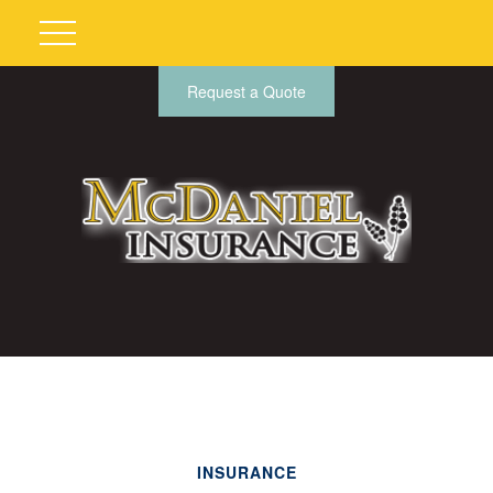
Request a Quote
INSURANCE