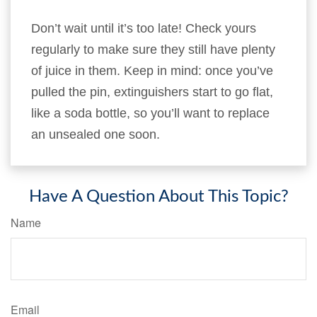
Don’t wait until it’s too late! Check yours
regularly to make sure they still have plenty
of juice in them. Keep in mind: once you’ve
pulled the pin, extinguishers start to go flat,
like a soda bottle, so you’ll want to replace
an unsealed one soon.
Have A Question About This Topic?
Name
Email