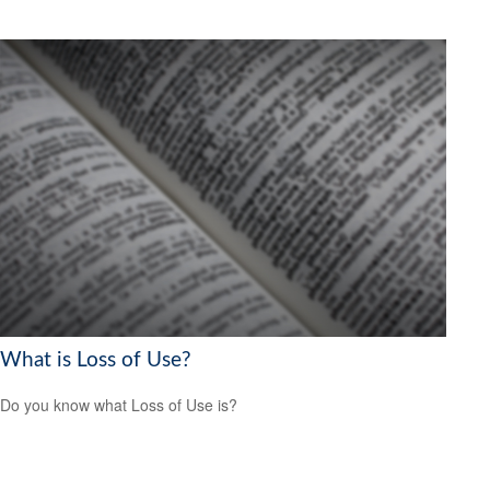
What is Loss of Use?
Do you know what Loss of Use is?