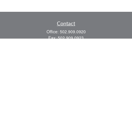
Contact
Office:
502.909.0920
Fax:
502.909.0923
921 Main Street
Shelbyville,
KY
40065
Quick Links
Association Insurance
Commercial Insurance
Home Insurance
Auto Insurance
We take protecting your data and privacy very seriously. As of January 1, 2020 the
California Consumer Privacy Act (CCPA)
suggests the following link as an extra
measure to safeguard your data:
Do not sell my personal information
.