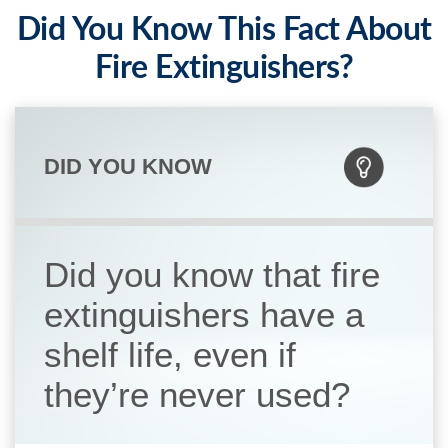
Did You Know This Fact About
Fire Extinguishers?
DID YOU KNOW
Did you know that fire
extinguishers have a
shelf life, even if
they’re never used?