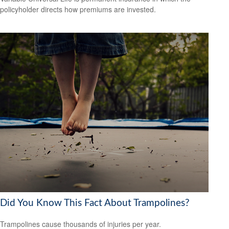
policyholder directs how premiums are invested.
Did You Know This Fact About Trampolines?
Trampolines cause thousands of injuries per year.