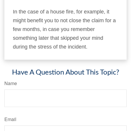
In the case of a house fire, for example, it
might benefit you to not close the claim for a
few months, in case you remember
something later that skipped your mind
during the stress of the incident.
Have A Question About This Topic?
Name
Email