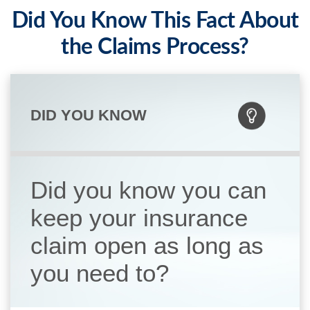
Did You Know This Fact About
the Claims Process?
DID YOU KNOW
Did you know you can
keep your insurance
claim open as long as
you need to?