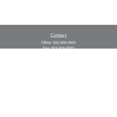
Contact
Office:
502.909.0920
Fax:
502.909.0923
921 Main Street
Shelbyville,
KY
40065
Quick Links
Association Insurance
Commercial Insurance
Home Insurance
Auto Insurance