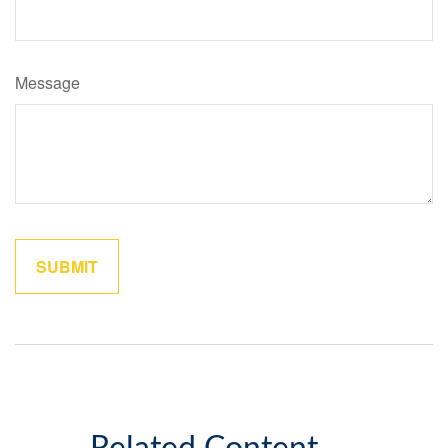
Message