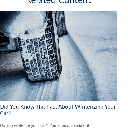
Related Content
Did You Know This Fact About Winterizing Your
Car?
Do you winterize your car? You should consider it.