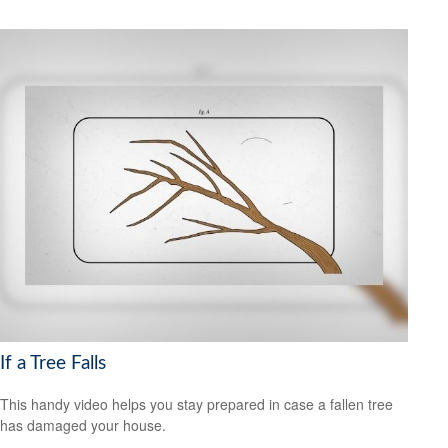
If a Tree Falls
This handy video helps you stay prepared in case a fallen tree
has damaged your house.