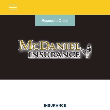
Request a Quote
INSURANCE