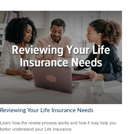
Reviewing Your Life Insurance Needs
Learn how the review process works and how it may help you
better understand your Life Insurance.