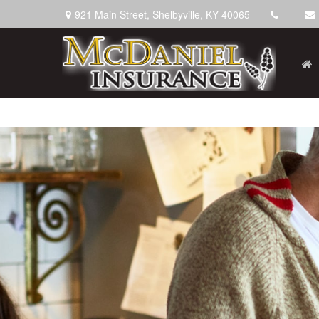
921 Main Street,
Shelbyville,
KY
40065