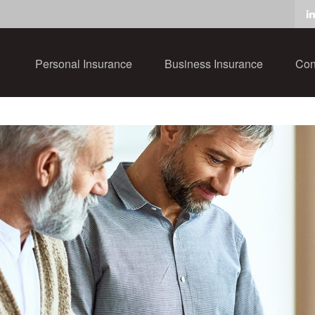
Personal Insurance
Business Insurance
Con