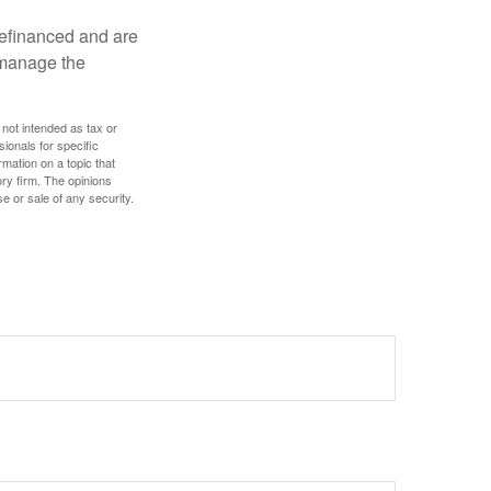
refinanced and are
s manage the
 not intended as tax or
sionals for specific
mation on a topic that
ory firm. The opinions
e or sale of any security.