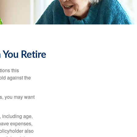
 You Retire
ions this
old against the
ons, you may want
, including age,
 have expenses,
policyholder also