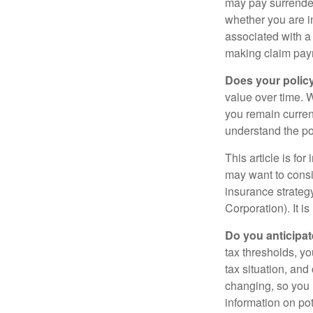
may pay surrender
whether you are i
associated with a
making claim pay
Does your polic
value over time. W
you remain curren
understand the pol
This article is fo
may want to consid
insurance strateg
Corporation). It i
Do you anticipat
tax thresholds, y
tax situation, and
changing, so you 
information on pot