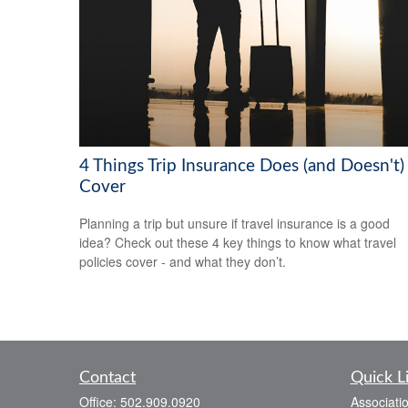
4 Things Trip Insurance Does (and Doesn't)
Cover
Planning a trip but unsure if travel insurance is a good
idea? Check out these 4 key things to know what travel
policies cover - and what they don’t.
Contact
Quick L
Office:
502.909.0920
Associati