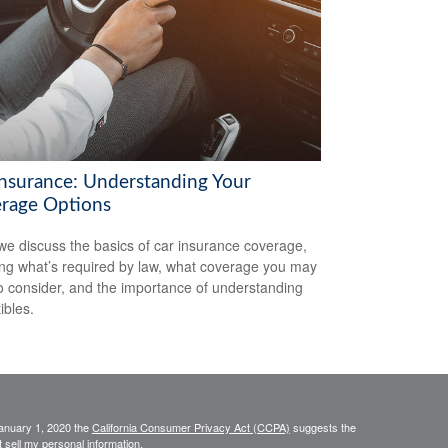
Insurance: Understanding Your
rage Options
we discuss the basics of car insurance coverage,
ing what’s required by law, what coverage you may
o consider, and the importance of understanding
ibles.
January 1, 2020 the
California Consumer Privacy Act (CCPA)
suggests the
 sell my personal information
.