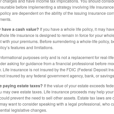
 charges and have income tax implications. You should consid
nsurable before implementing a strategy involving life insuranc
 policy are dependent on the ability of the issuing insurance co
ments.
y have a cash value?
If you have a whole life policy, it may hav
hole life insurance is designed to remain in force for your whole 
t with your premiums. Before surrendering a whole-life policy, b
icy’s features and limitations.
r informational purposes only and is not a replacement for real-lif
er asking for guidance from a financial professional before modi
y. Life insurance is not insured by the FDIC (Federal Deposit In
s not insured by any federal government agency, bank, or savings
e paying estate taxes?
If the value of your estate exceeds feder
ou may owe estate taxes. Life insurance proceeds may help you
 could prevent the need to sell other assets. Estate tax laws are 
may want to consider speaking with a legal professional, who c
ential legislative changes.