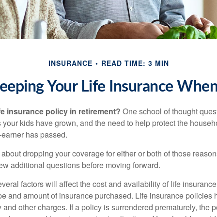
INSURANCE
READ TIME: 3 MIN
eeping Your Life Insurance When
fe insurance policy in retirement?
One school of thought quest
 your kids have grown, and the need to help protect the househ
-earner has passed.
ng about dropping your coverage for either or both of those reas
 few additional questions before moving forward.
ral factors will affect the cost and availability of life insurance
ype and amount of insurance purchased. Life insurance policies
y and other charges. If a policy is surrendered prematurely, the 