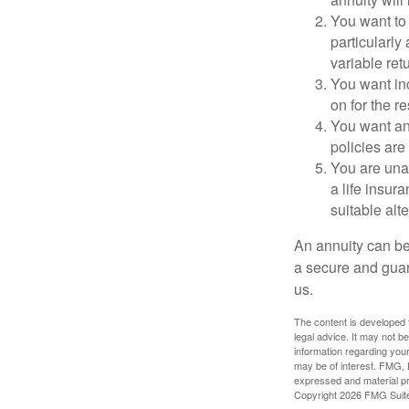
You want to
particularly 
variable ret
You want in
on for the re
You want an 
policies are
You are una
a life insur
suitable alte
An annuity can be 
a secure and guar
us.
The content is developed f
legal advice. It may not b
information regarding your
may be of interest. FMG, L
expressed and material pro
Copyright
2026 FMG Suit