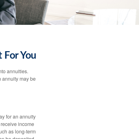
 For You
nto annuities.
n annuity may be
ay for an annuity
l receive income
 such as long-term
can be deposited