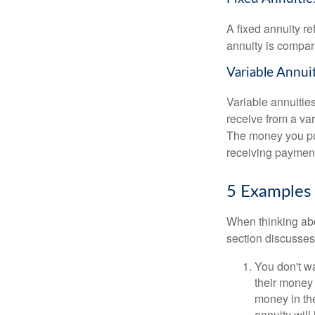
A fixed annuity r
annuity is compara
Variable Annui
Variable annuitie
receive from a va
The money you put
receiving payment
5 Examples 
When thinking abo
section discusses
You don't wa
their money 
money in the
annuity will