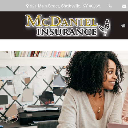
921 Main Street,
Shelbyville,
KY
40065