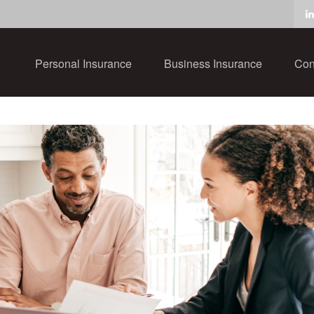
Personal Insurance
Business Insurance
Con