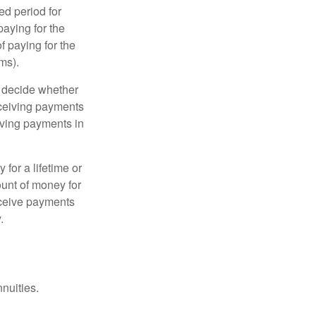
ed period for
aying for the
f paying for the
ms).
n decide whether
receiving payments
iving payments in
for a lifetime or
mount of money for
receive payments
.
nnuities.