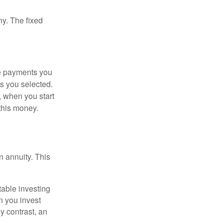
ny. The fixed
he payments you
s you selected.
, when you start
this money.
 annuity. This
table investing
n you invest
y contrast, an