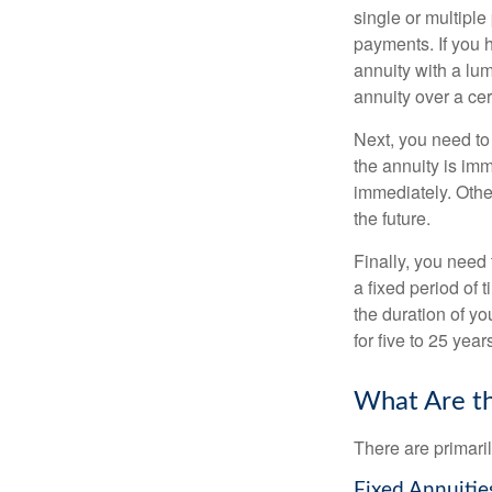
single or multiple
payments. If you 
annuity with a lu
annuity over a cer
Next, you need to
the annuity is imm
immediately. Othe
the future.
Finally, you need 
a fixed period of 
the duration of yo
for five to 25 yea
What Are th
There are primaril
Fixed Annuitie