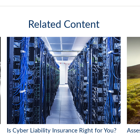
Related Content
Is Cyber Liability Insurance Right for You?
Asse