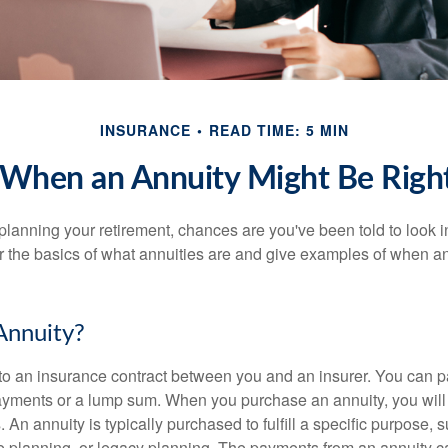
INSURANCE
READ TIME: 5 MIN
 When an Annuity Might Be Right
y planning your retirement, chances are you've been told to look i
 the basics of what annuities are and give examples of when a
Annuity?
 to an insurance contract between you and an insurer. You can p
payments or a lump sum. When you purchase an annuity, you wil
. An annuity is typically purchased to fulfill a specific purpose,
ime planning, or legacy planning. The payments from an annuity 