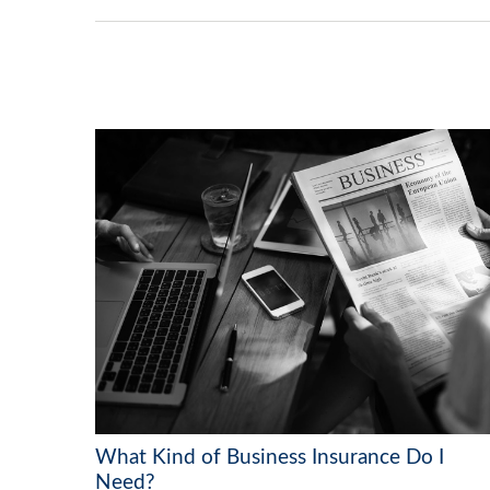
What Kind of Business Insurance Do I
Need?