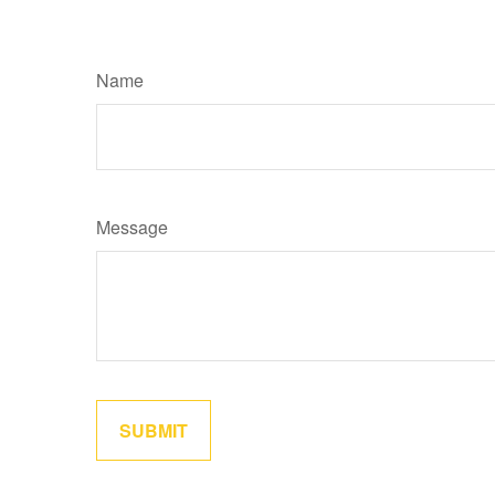
Name
Message