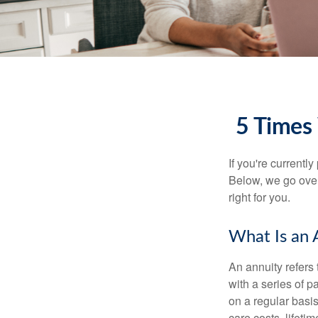
5 Times
If you're currentl
Below, we go over
right for you.
What Is an 
An annuity refers
with a series of 
on a regular basis
care costs, lifet