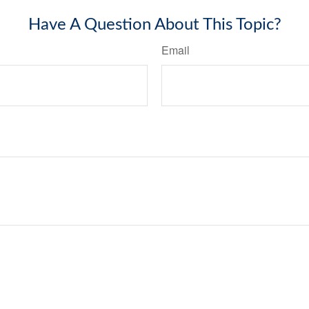
Have A Question About This Topic?
Email