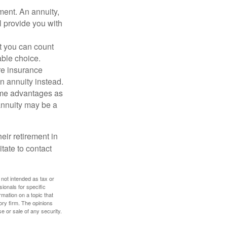
ment. An annuity,
ll provide you with
t you can count
rable choice.
are insurance
an annuity instead.
same advantages as
 annuity may be a
eir retirement in
tate to contact
 not intended as tax or
sionals for specific
mation on a topic that
ory firm. The opinions
e or sale of any security.