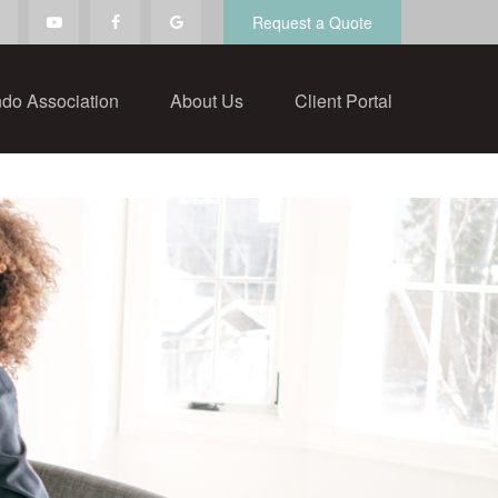
Request a Quote
do Association
About Us
Client Portal