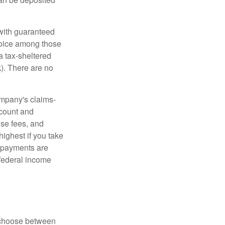
 with guaranteed
choice among those
a tax-sheltered
k). There are no
ompany's claims-
ccount and
se fees, and
highest if you take
e payments are
 federal income
n choose between