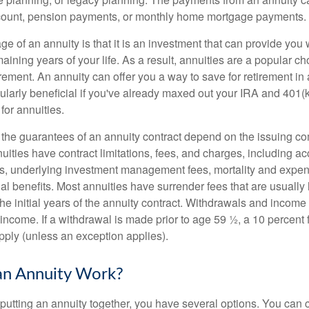
ccount, pension payments, or monthly home mortgage payments.
e of an annuity is that it is an investment that can provide you
aining years of your life. As a result, annuities are a popular 
irement. An annuity can offer you a way to save for retirement in 
cularly beneficial if you've already maxed out your IRA and 401(
 for annuities.
 the guarantees of an annuity contract depend on the issuing c
nuities have contract limitations, fees, and charges, including a
es, underlying investment management fees, mortality and expen
al benefits. Most annuities have surrender fees that are usually 
the initial years of the annuity contract. Withdrawals and incom
 income. If a withdrawal is made prior to age 59 ½, a 10 percent
pply (unless an exception applies).
n Annuity Work?
putting an annuity together, you have several options. You ca