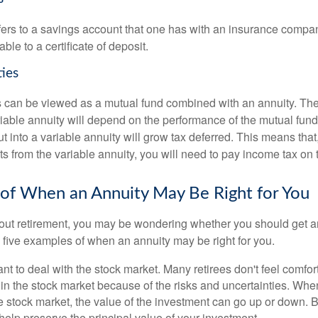
efers to a savings account that one has with an insurance compa
ble to a certificate of deposit.
ties
s can be viewed as a mutual fund combined with an annuity. T
riable annuity will depend on the performance of the mutual fund
 into a variable annuity will grow tax deferred. This means that
s from the variable annuity, you will need to pay income tax on 
of When an Annuity May Be Right for You
ut retirement, you may be wondering whether you should get an
 five examples of when an annuity may be right for you.
nt to deal with the stock market. Many retirees don't feel comfor
in the stock market because of the risks and uncertainties. Whe
 stock market, the value of the investment can go up or down. B
 help preserve the principal value of your investment.