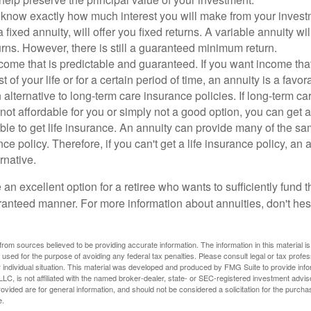
 know exactly how much interest you will make from your invest
a fixed annuity, will offer you fixed returns. A variable annuity wi
urns. However, there is still a guaranteed minimum return.
come that is predictable and guaranteed. If you want income tha
st of your life or for a certain period of time, an annuity is a favo
alternative to long-term care insurance policies. If long-term c
 not affordable for you or simply not a good option, you can get 
ble to get life insurance. An annuity can provide many of the 
ance policy. Therefore, if you can't get a life insurance policy, an
rnative.
an excellent option for a retiree who wants to sufficiently fund th
anteed manner. For more information about annuities, don't hesi
rom sources believed to be providing accurate information. The information in this material is
e used for the purpose of avoiding any federal tax penalties. Please consult legal or tax profes
 individual situation. This material was developed and produced by FMG Suite to provide infor
LC, is not affiliated with the named broker-dealer, state- or SEC-registered investment advis
vided are for general information, and should not be considered a solicitation for the purchas
e.