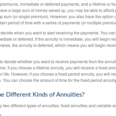
 premiums, immediate or deferred payments, and a lifetime or fix
have a large sum of money saved up, you may be able to afford p
mp sum (or single premium). However, you also have the option o
tain period of time with a series of payments (or multiple premiu
 decide when you want to start receiving the payments. You ca
ediate or deferred. If the annuity is immediate, you will begin 
rwise, the annuity is deferred, which means you will begin rece
to decide whether you want to receive payments from the annuity 
time. If you choose a lifetime annuity, you will receive a fixed a
ur life. However, if you choose a fixed period annuity, you will 
rs. You can choose the amount of time for the fixed period annuity
e Different Kinds of Annuities?
y two different types of annuities: fixed annuities and variable a
s