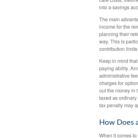
into a savings a
The main advantag
income for the rem
planning their ret
way. This is parti
contribution limits
Keep in mind that
paying ability. An
administrative fe
charges for option
out the money in 
taxed as ordinary
tax penalty may a
How Does a
When it comes to 