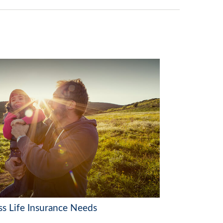
ss Life Insurance Needs