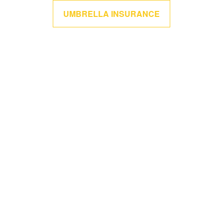
UMBRELLA INSURANCE