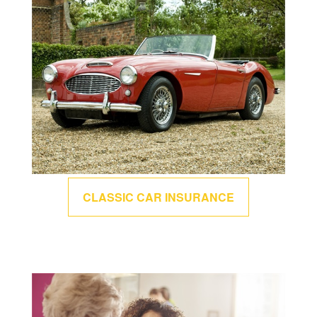
CLASSIC CAR INSURANCE