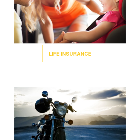
LIFE INSURANCE