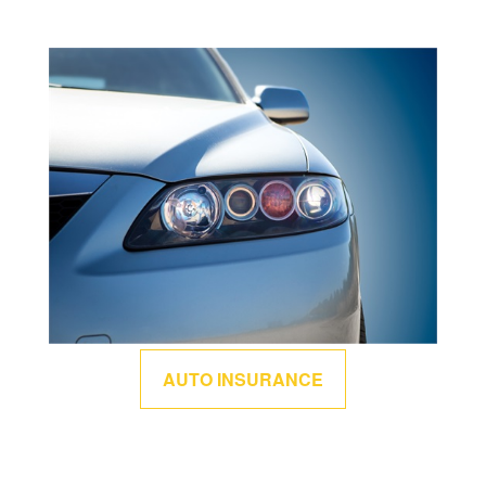
AUTO INSURANCE