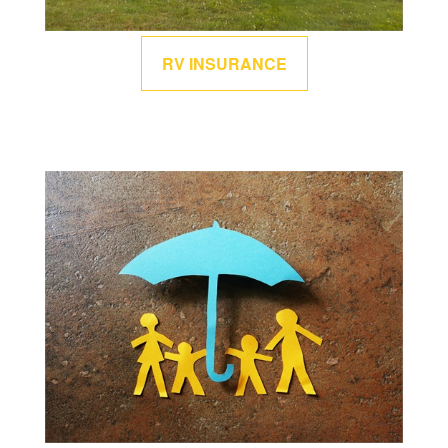
RV INSURANCE