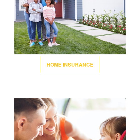
HOME INSURANCE