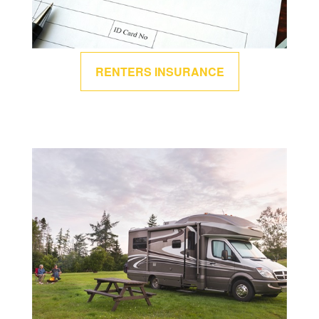
RENTERS INSURANCE