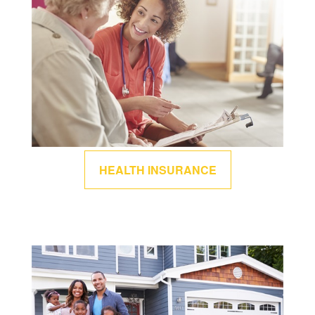
HEALTH INSURANCE