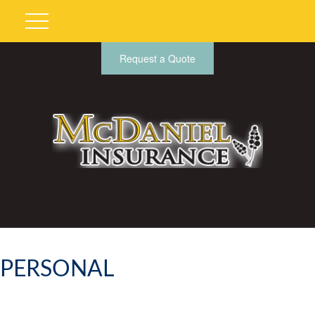
Request a Quote
PERSONAL