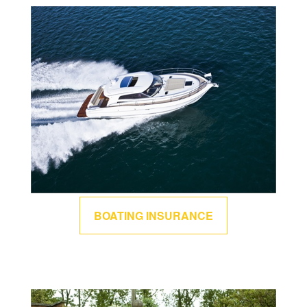
BOATING INSURANCE