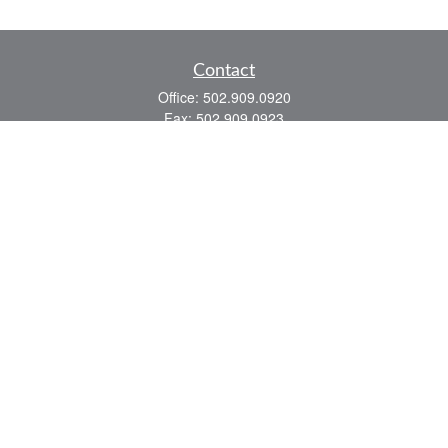
Contact
Office:
502.909.0920
Fax:
502.909.0923
921 Main Street
Shelbyville,
KY
40065
Quick Links
Association Insurance
Commercial Insurance
Home Insurance
Auto Insurance
We take protecting your data and privacy very seriously. As of January 1, 2020 the
California Consumer Privacy Act (CCPA)
suggests the following link as an extra
measure to safeguard your data:
Do not sell my personal information
.