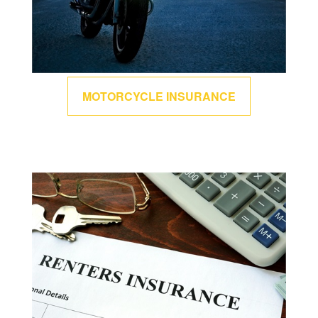
MOTORCYCLE INSURANCE