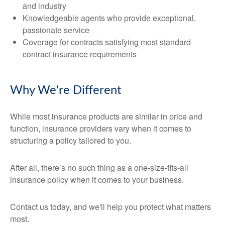
and industry
Knowledgeable agents who provide exceptional,
passionate service
Coverage for contracts satisfying most standard
contract insurance requirements
Why We're Different
While most insurance products are similar in price and
function, insurance providers vary when it comes to
structuring a policy tailored to you.
After all, there’s no such thing as a one-size-fits-all
insurance policy when it comes to your business.
Contact us today, and we'll help you protect what matters
most.