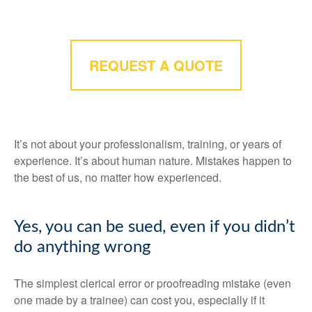
REQUEST A QUOTE
It’s not about your professionalism, training, or years of
experience. It’s about human nature. Mistakes happen to
the best of us, no matter how experienced.
Yes, you can be sued, even if you didn’t
do anything wrong
The simplest clerical error or proofreading mistake (even
one made by a trainee) can cost you, especially if it