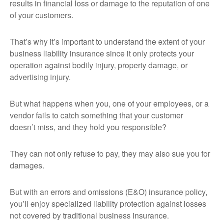
results in financial loss or damage to the reputation of one
of your customers.
That’s why it’s important to understand the extent of your
business liability insurance since it only protects your
operation against bodily injury, property damage, or
advertising injury.
But what happens when you, one of your employees, or a
vendor fails to catch something that your customer
doesn’t miss, and they hold you responsible?
They can not only refuse to pay, they may also sue you for
damages.
But with an errors and omissions (E&O) insurance policy,
you’ll enjoy specialized liability protection against losses
not covered by traditional business insurance.