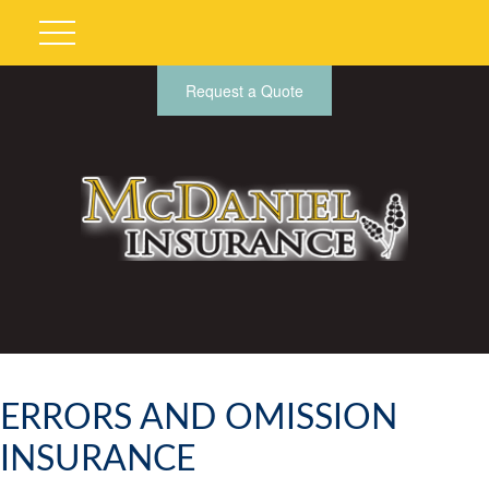
Request a Quote
ERRORS AND OMISSION
INSURANCE