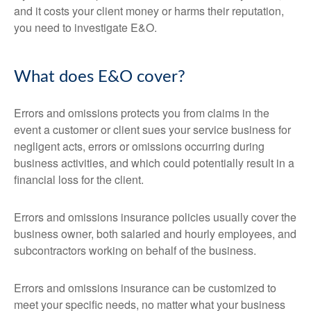
and it costs your client money or harms their reputation,
you need to investigate E&O.
What does E&O cover?
Errors and omissions protects you from claims in the
event a customer or client sues your service business for
negligent acts, errors or omissions occurring during
business activities, and which could potentially result in a
financial loss for the client.
Errors and omissions insurance policies usually cover the
business owner, both salaried and hourly employees, and
subcontractors working on behalf of the business.
Errors and omissions insurance can be customized to
meet your specific needs, no matter what your business