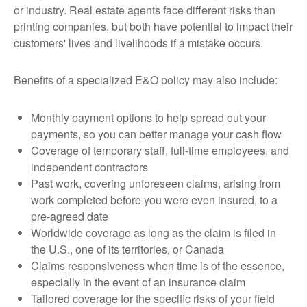
or industry. Real estate agents face different risks than
printing companies, but both have potential to impact their
customers' lives and livelihoods if a mistake occurs.
Benefits of a specialized E&O policy may also include:
Monthly payment options to help spread out your
payments, so you can better manage your cash flow
Coverage of temporary staff, full-time employees, and
independent contractors
Past work, covering unforeseen claims, arising from
work completed before you were even insured, to a
pre-agreed date
Worldwide coverage as long as the claim is filed in
the U.S., one of its territories, or Canada
Claims responsiveness when time is of the essence,
especially in the event of an insurance claim
Tailored coverage for the specific risks of your field