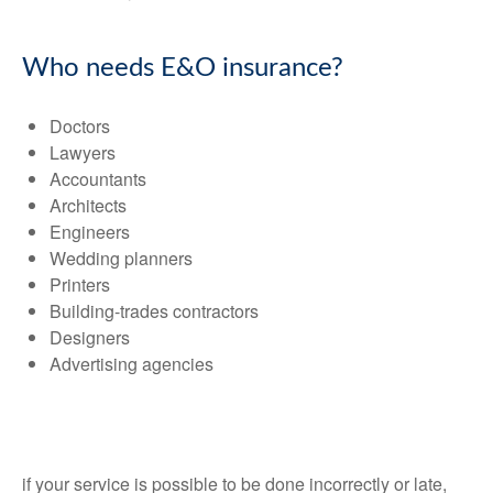
Who needs E&O insurance?
Doctors
Lawyers
Accountants
Architects
Engineers
Wedding planners
Printers
Building-trades contractors
Designers
Advertising agencies
if your service is possible to be done incorrectly or late,