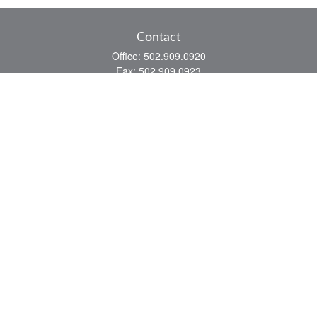
Contact
Office:
502.909.0920
Fax:
502.909.0923
921 Main Street
Shelbyville,
KY
40065
Quick Links
Association Insurance
Commercial Insurance
Home Insurance
Auto Insurance
We take protecting your data and privacy very seriously. As of January 1, 2020 the
California Consumer Privacy Act (CCPA)
suggests the following link as an extra
measure to safeguard your data:
Do not sell my personal information
.