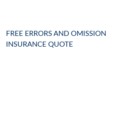
FREE
ERRORS AND OMISSION
INSURANCE
QUOTE