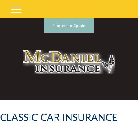
Request a Quote
CLASSIC CAR INSURANCE