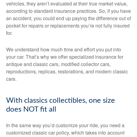
vehicles, they aren’t evaluated at their true market value,
according to standard insurance practices. So, if you have
an accident, you could end up paying the difference out of
pocket for repairs or replacements you’re not fully insured
for.
We understand how much time and effort you put into
your car. That’s why we offer specialized insurance for
antique and classic cars, modified collector cars,
reproductions, replicas, restorations, and modern classic
cars.
With classics collectibles, one size
does NOT fit all
In the same way you’d customize your ride, you need a
customized classic car policy, which takes into account