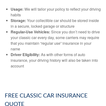
Usage:
We will tailor your policy to reflect your driving
habits
Storage:
Your collectible car should be stored inside
in a secure, locked garage or structure
Regular-Use Vehicles:
Since you don’t need to drive
your classic car every day, some carriers may require
that you maintain “regular use” insurance in your
name
Driver Eligibility:
As with other forms of auto
insurance, your driving history will also be taken into
account
FREE
CLASSIC CAR INSURANCE
QUOTE