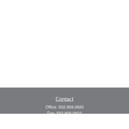
Contact
Office:
502.909.0920
Fax:
502.909.0923
921 Main Street
Shelbyville,
KY
40065