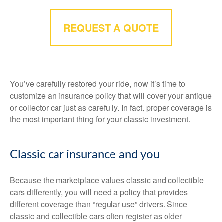
REQUEST A QUOTE
You’ve carefully restored your ride, now it’s time to
customize an insurance policy that will cover your antique
or collector car just as carefully. In fact, proper coverage is
the most important thing for your classic investment.
Classic car insurance and you
Because the marketplace values classic and collectible
cars differently, you will need a policy that provides
different coverage than “regular use” drivers. Since
classic and collectible cars often register as older