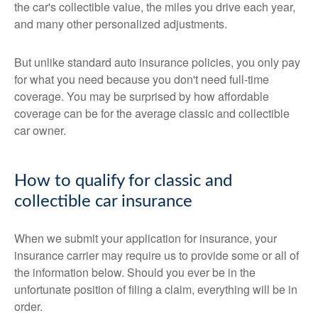
the car's collectible value, the miles you drive each year,
and many other personalized adjustments.
But unlike standard auto insurance policies, you only pay
for what you need because you don't need full-time
coverage. You may be surprised by how affordable
coverage can be for the average classic and collectible
car owner.
How to qualify for classic and
collectible car insurance
When we submit your application for insurance, your
insurance carrier may require us to provide some or all of
the information below. Should you ever be in the
unfortunate position of filing a claim, everything will be in
order.