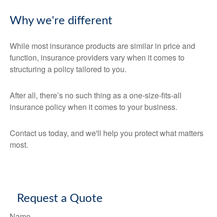
Why we're different
While most insurance products are similar in price and
function, insurance providers vary when it comes to
structuring a policy tailored to you.
After all, there’s no such thing as a one-size-fits-all
insurance policy when it comes to your business.
Contact us today, and we'll help you protect what matters
most.
Request a Quote
Name