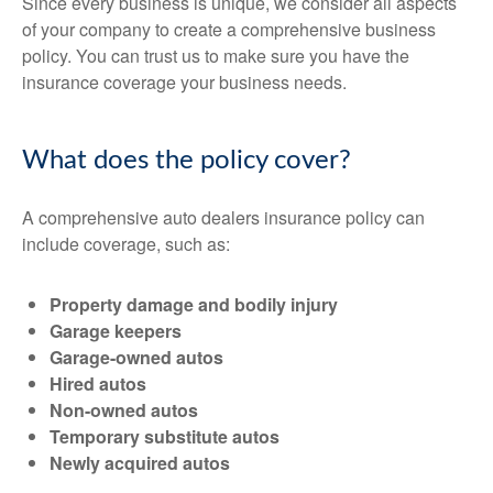
Since every business is unique, we consider all aspects
of your company to create a comprehensive business
policy. You can trust us to make sure you have the
insurance coverage your business needs.
What does the policy cover?
A comprehensive auto dealers insurance policy can
include coverage, such as:
Property damage and bodily injury
Garage keepers
Garage-owned autos
Hired autos
Non-owned autos
Temporary substitute autos
Newly acquired autos