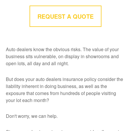
REQUEST A QUOTE
Auto dealers know the obvious risks. The value of your
business sits vulnerable, on display in showrooms and
open lots, all day and all night.
But does your auto dealers insurance policy consider the
liability inherent in doing business, as well as the
exposure that comes from hundreds of people visiting
your lot each month?
Don't worry, we can help.