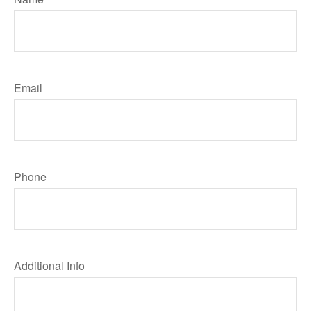
Email
Phone
Additional Info