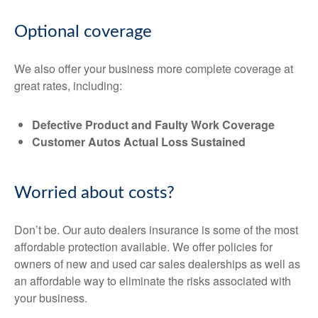
Optional coverage
We also offer your business more complete coverage at
great rates, including:
Defective Product and Faulty Work Coverage
Customer Autos Actual Loss Sustained
Worried about costs?
Don’t be. Our auto dealers insurance is some of the most
affordable protection available. We offer policies for
owners of new and used car sales dealerships as well as
an affordable way to eliminate the risks associated with
your business.