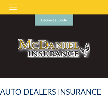
Request a Quote
AUTO DEALERS INSURANCE