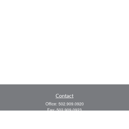
Contact
Office:
502.909.0920
Fax:
502.909.0923
921 Main Street
Shelbyville,
KY
40065