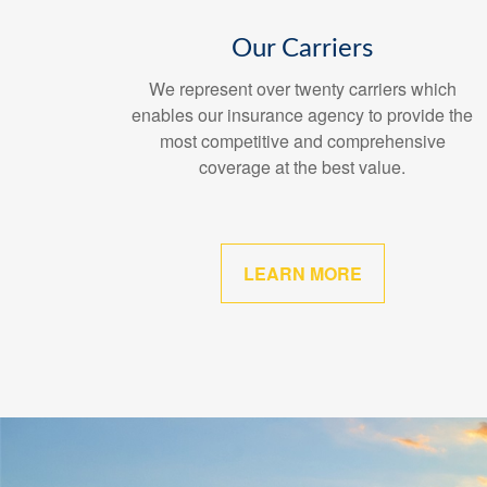
Our Carriers
We represent over twenty carriers which
enables our insurance agency to provide the
most competitive and comprehensive
coverage at the best value.
LEARN MORE