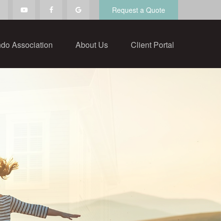
Request a Quote
do Association
About Us
Client Portal