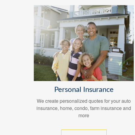
Personal Insurance
We create personalized quotes for your auto
insurance, home, condo, farm insurance and
more