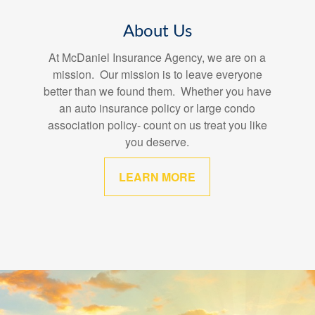
About Us
At McDaniel Insurance Agency, we are on a
mission. Our mission is to leave everyone
better than we found them. Whether you have
an auto insurance policy or large condo
association policy- count on us treat you like
you deserve.
LEARN MORE