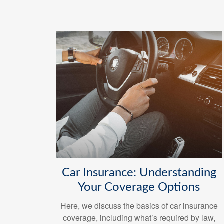
Car Insurance: Understanding
Your Coverage Options
Here, we discuss the basics of car insurance
coverage, including what’s required by law,