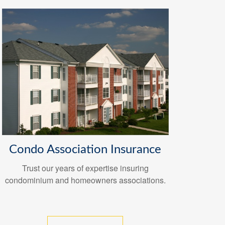
Condo Association Insurance
Trust our years of expertise insuring
condominium and homeowners associations.