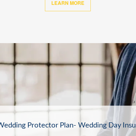
LEARN MORE
The Other Sure Thing