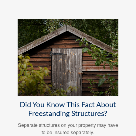
Did You Know This Fact About
Freestanding Structures?
Separate structures on your property may have
to be insured separately.