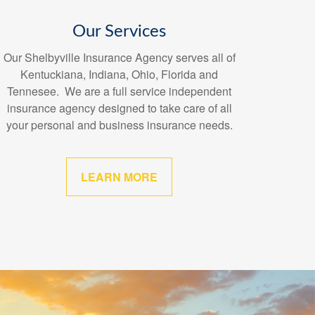
Our Services
Our Shelbyville Insurance Agency serves all of
Kentuckiana, Indiana, Ohio, Florida and
Tennesee. We are a full service independent
insurance agency designed to take care of all
your personal and business insurance needs.
LEARN MORE