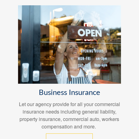
Business Insurance
Let our agency provide for all your commercial
insurance needs including general liability,
property insurance, commercial auto, workers
compensation and more.