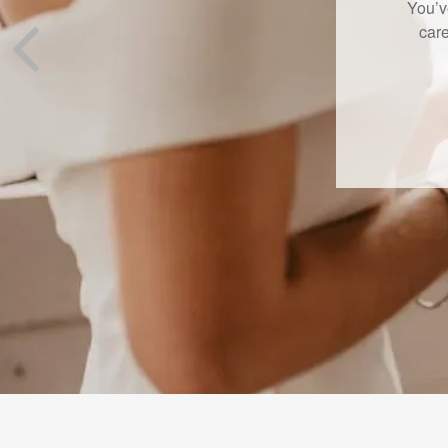
A new L