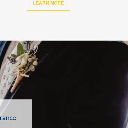
LEARN MORE