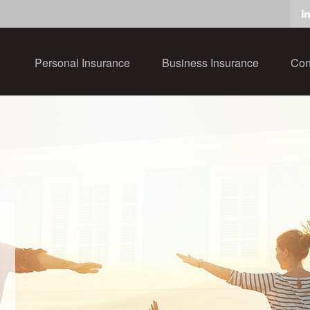
Personal Insurance
Business Insurance
Con