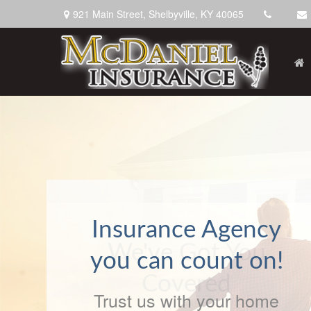
921 Main Street,
Shelbyville,
KY
40065
We've Got You
Covered