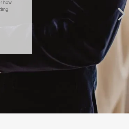
 primary