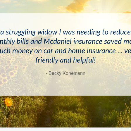
ave known the McDaniels and April Newton
 a struggling widow I was needing to reduc
s and have always found them to be very he
thly bills and Mcdaniel insurance saved m
d professional. I would recommend this age
uch money on car and home insurance ... ve
friendly and helpful!
highly!
- Becky Konemann
- Doyle Mayton