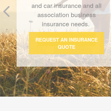
Our business is built on a
foundation of thoughtful
client relationships.
REQUEST A QUOTE