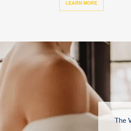
LEARN MORE