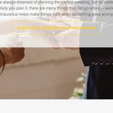
IMRA study shows that 40% of Americans believe the death of a
wage earner would cause financial challenges.
LEARN MORE