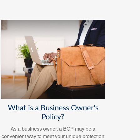
What is a Business Owner's
Policy?
As a business owner, a BOP may be a
convenient way to meet your unique protection