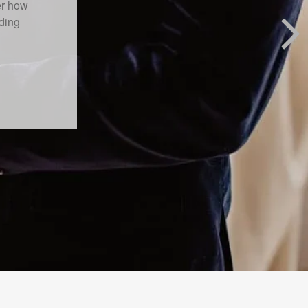
 primary