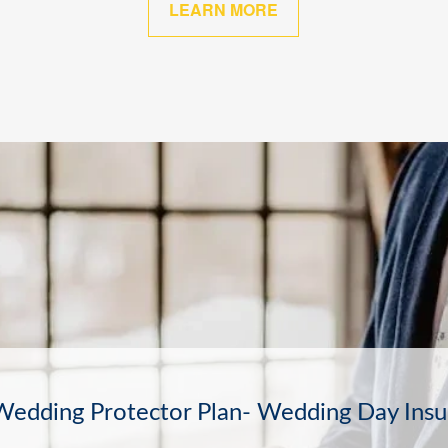
LEARN MORE
The Other Sure Thing