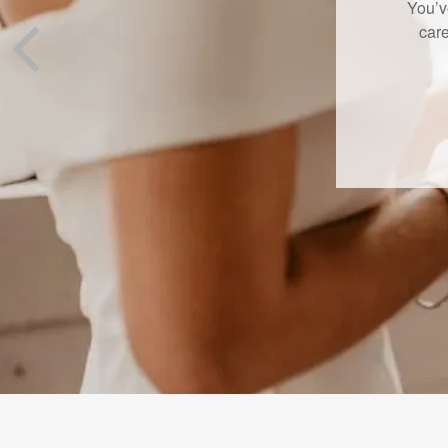
A new L