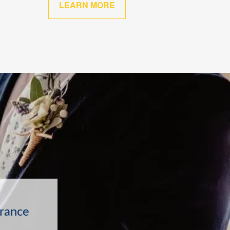
LEARN MORE