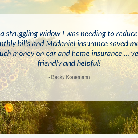
ave known the McDaniels and April Newton
 a struggling widow I was needing to reduc
s and have always found them to be very he
thly bills and Mcdaniel insurance saved m
d professional. I would recommend this age
uch money on car and home insurance ... ve
friendly and helpful!
highly!
- Becky Konemann
- Doyle Mayton