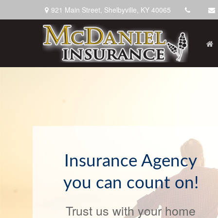
921 Main Street,
Shelbyville,
KY
40065
We've Got You
Covered