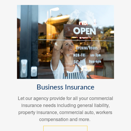
Business Insurance
Let our agency provide for all your commercial
insurance needs including general liability,
property insurance, commercial auto, workers
compensation and more.