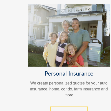
Personal Insurance
We create personalized quotes for your auto
insurance, home, condo, farm insurance and
more