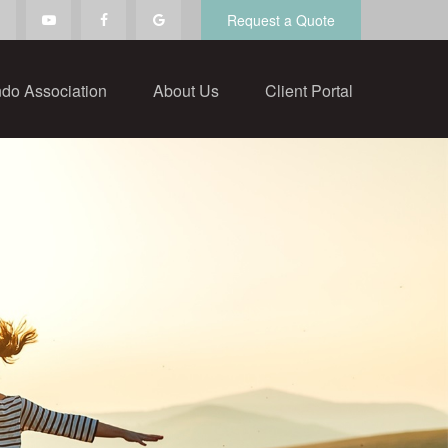
Request a Quote
do Association
About Us
Client Portal