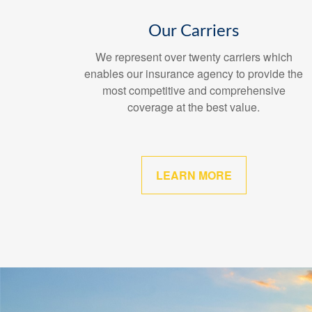
Our Carriers
We represent over twenty carriers which
enables our insurance agency to provide the
most competitive and comprehensive
coverage at the best value.
LEARN MORE