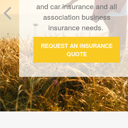
Our business is built on a
foundation of thoughtful
client relationships.
REQUEST A QUOTE