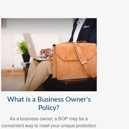
What is a Business Owner's
Policy?
As a business owner, a BOP may be a
convenient way to meet your unique protection