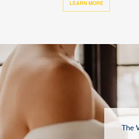
LEARN MORE