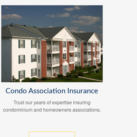
Condo Association Insurance
Trust our years of expertise insuring
condominium and homeowners associations.