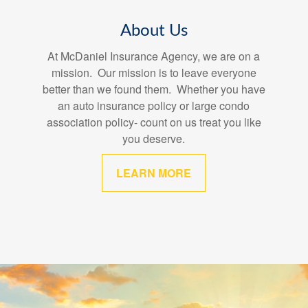
About Us
At McDaniel Insurance Agency, we are on a
mission. Our mission is to leave everyone
better than we found them. Whether you have
an auto insurance policy or large condo
association policy- count on us treat you like
you deserve.
LEARN MORE