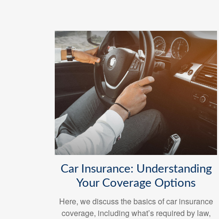
Car Insurance: Understanding
Your Coverage Options
Here, we discuss the basics of car insurance
coverage, including what’s required by law,