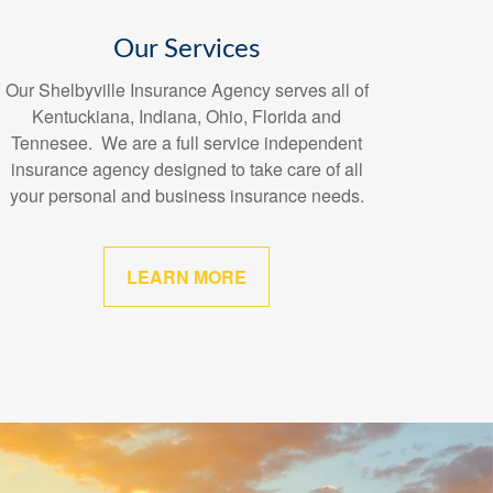
Our Services
Our Shelbyville Insurance Agency serves all of
Kentuckiana, Indiana, Ohio, Florida and
Tennesee. We are a full service independent
insurance agency designed to take care of all
your personal and business insurance needs.
LEARN MORE