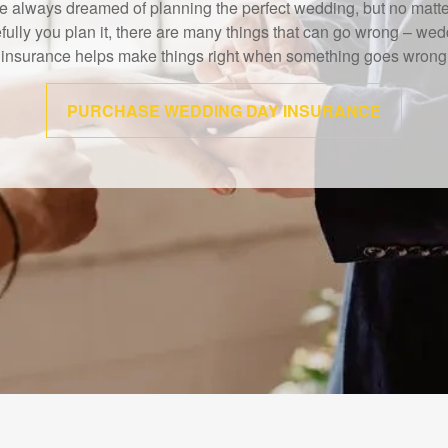
IMRA study shows that 40% of Americans believe the death of a
wage earner would cause financial challenges.
LEARN MORE