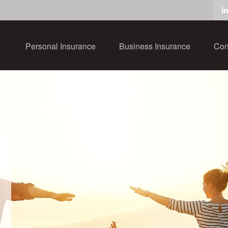
Personal Insurance
Business Insurance
Con