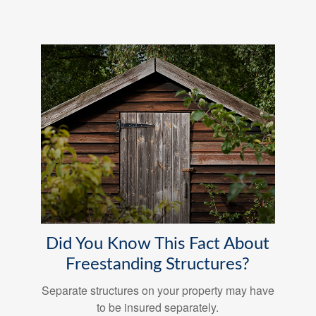
Did You Know This Fact About
Freestanding Structures?
Separate structures on your property may have
to be insured separately.