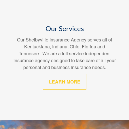
Our Services
Our Shelbyville Insurance Agency serves all of
Kentuckiana, Indiana, Ohio, Florida and
Tennesee. We are a full service independent
insurance agency designed to take care of all your
personal and business insurance needs.
LEARN MORE