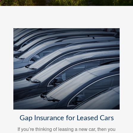
Gap Insurance for Leased Cars
If you’re thinking of leasing a new car, then you