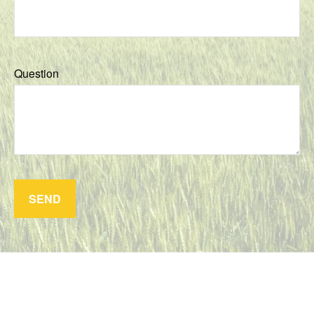
Question
SEND