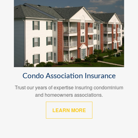
Condo Association Insurance
Trust our years of expertise insuring condominium
and homeowners associations.
LEARN MORE