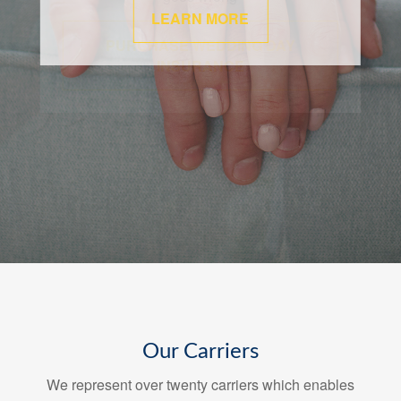
LEARN MORE
Our Carriers
We represent over twenty carriers which enables