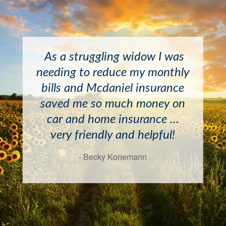
I have known the McDaniels
As a struggling widow I was
and April Newton for years
needing to reduce my monthly
and have always found them
bills and Mcdaniel insurance
to be very helpful and
saved me so much money on
professional. I would
car and home insurance ...
recommend this agency
very friendly and helpful!
highly!
- Becky Konemann
- Doyle Mayton