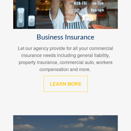
Business Insurance
Let our agency provide for all your commercial
insurance needs including general liability,
property insurance, commercial auto, workers
compensation and more.
LEARN MORE