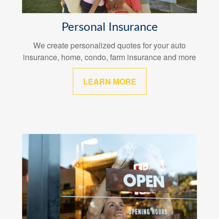
Personal Insurance
We create personalized quotes for your auto
insurance, home, condo, farm insurance and more
LEARN MORE