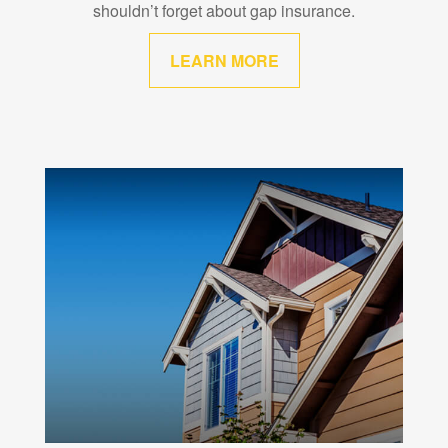
shouldn’t forget about gap insurance.
LEARN MORE