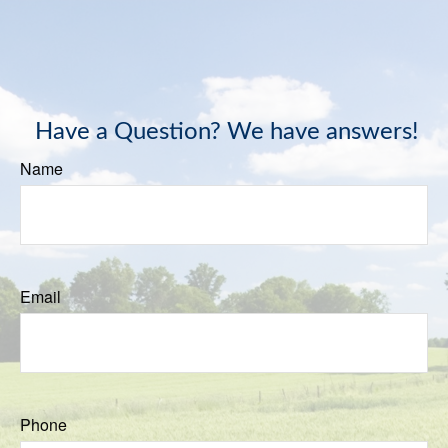
Have a Question? We have answers!
Name
Email
Phone