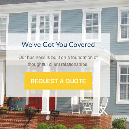
We've Got You Covered
Our business is built on a foundation of
thoughtful client relationships.
REQUEST A QUOTE