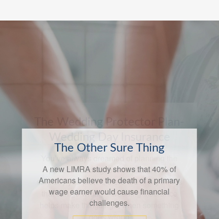
The Other Sure Thing
A new LIMRA study shows that 40% of
Americans believe the death of a primary
wage earner would cause financial
challenges.