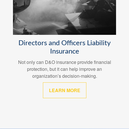
Directors and Officers Liability
Insurance
Not only can D&O insurance provide financial
protection, but it can help improve an
organization’s decision-making.
LEARN MORE