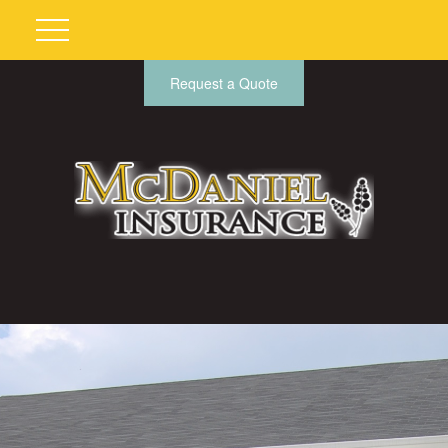
Request a Quote