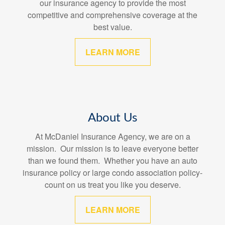
our insurance agency to provide the most
competitive and comprehensive coverage at the
best value.
LEARN MORE
About Us
At McDaniel Insurance Agency, we are on a
mission. Our mission is to leave everyone better
than we found them. Whether you have an auto
insurance policy or large condo association policy-
count on us treat you like you deserve.
LEARN MORE