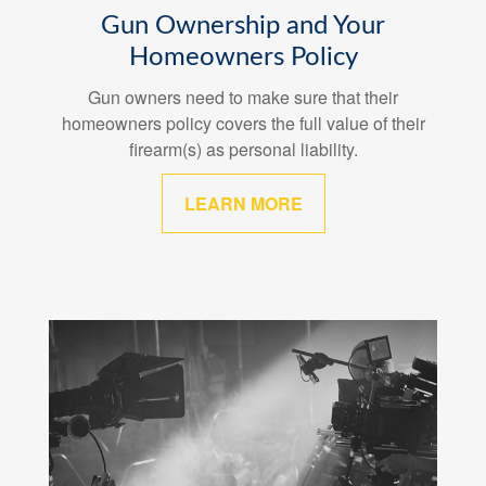
Gun Ownership and Your
Homeowners Policy
Gun owners need to make sure that their
homeowners policy covers the full value of their
firearm(s) as personal liability.
LEARN MORE