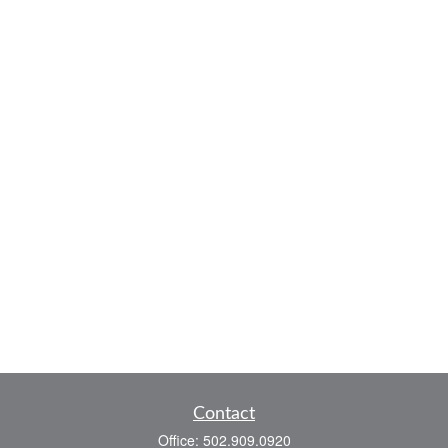
Contact
Office:
502.909.0920